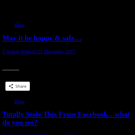
Category:
Blog
Blog
May it be happy & safe…
Shiloh Walker
21 December, 2017
2017 was a rough one. Here’s to hoping 2018 is better.
Share this:
Share
Blog
Totally Stole This From Facebook…what
do you see?