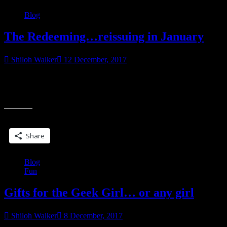
Blog
The Redeeming…reissuing in January
Shiloh Walker
12 December, 2017
A New Year’s read for you! Bred for destruction but longing for
redemption, this second chance is all they have. Faced with the
“The
choice of
Redeeming…
reissuing
Share this:
in
January”
Share
Blog
Fun
Gifts for the Geek Girl… or any girl
Shiloh Walker
8 December, 2017