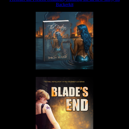
Backerkit