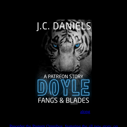
The Journey Continues
Join the Patreon to read
along
Preorder the Pretern Omnibus, featuring the all new story, on