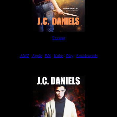
Excerpt
Order
AMZ
|
Apple
|
BN
|
Kobo
|
Play
|
Smashwords
Now Available