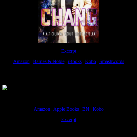
Excerpt
Amazon
|
Barnes & Noble
|
iBooks
|
Kobo
|
Smashwords
Available Now
Amazon
|
Apple Books
|
BN
|
Kobo
Excerpt
Available now