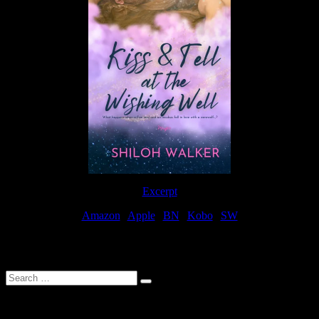
Excerpt
Amazon
|
Apple
|
BN
|
Kobo
|
SW
For Patreon Supporters
Search
…
Affiliate Links