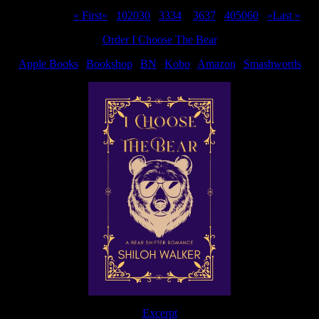
Page 35 of 311
« First
«
...
10
20
30
...
33
34
35
36
37
...
40
50
60
...
»
Last »
Order I Choose The Bear
Apple Books
|
Bookshop
|
BN
|
Kobo
|
Amazon
|
Smashwords
Excerpt