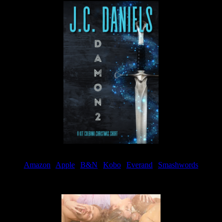
Amazon
|
Apple
|
B&N
|
Kobo
|
Everand
|
Smashwords
Available Now