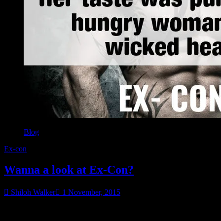
Blog
Ex-con
Wanna a look at Ex-Con?
Shiloh Walker
1 November, 2015
The first forty pages are posted. You can check out Bobby Cantrell
in the flesh…well, sorta. 😉 Check it out here.