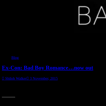
Blog
Ex-Con: Bad Boy Romance…now out
Shiloh Walker
3 November, 2015
I was an ex-con. A convicted killer. And I knew that’s all anyone
“Ex-
would ever see me as. At least I thought so…until I met
Con:
Bad
Share this:
Boy