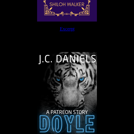
Excerpt
The Journey Continues