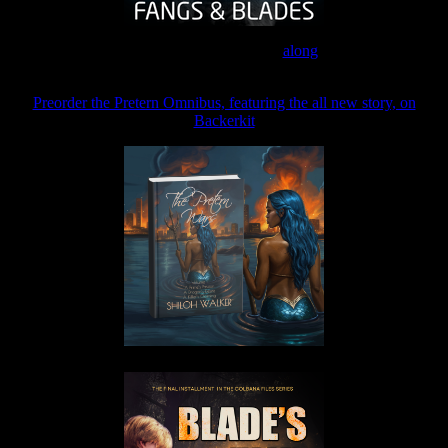
Join the Patreon to read
along
Preorder the Pretern Omnibus, featuring the all new story, on
Backerkit