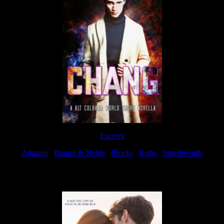
Excerpt
Amazon
|
Barnes & Noble
|
iBooks
|
Kobo
|
Smashwords
Available Now