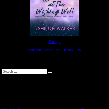
Excerpt
Amazon
|
Apple
|
BN
|
Kobo
|
SW
For Patreon Supporters
Search
…
Affiliate Links
As a participater in Amazon Affiliates, this site uses affiliate links
that result in the author receiving a small commission when books
are purchased through Amazon links.