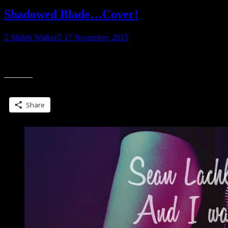
Shadowed Blade…Cover!
Shiloh Walker
17 November, 2015
Book is still a work in progress, but I’ve got a cover! Some might
“Shadowed
noticed yet another model. Why, yes. Yes, it is. I loved
Blade…
Cover!”
Share this:
Share