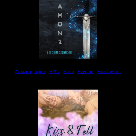
Amazon
|
Apple
|
B&N
|
Kobo
|
Everand
|
Smashwords
Available Now