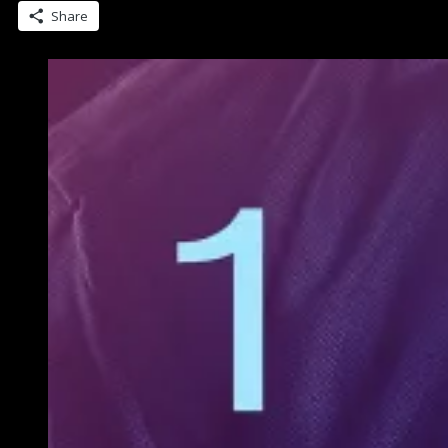
Romance…
Share
now
out”