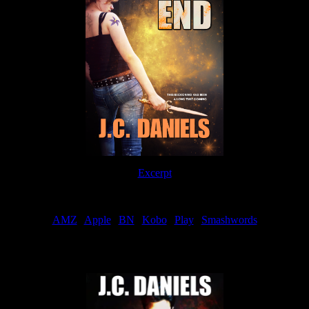
Excerpt
Order
AMZ
|
Apple
|
BN
|
Kobo
|
Play
|
Smashwords
Now Available