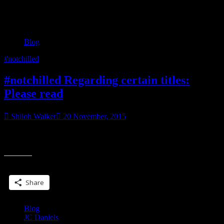
Category:
Blog
Blog
#notchilled
#notchilled Regarding certain titles:
Please read
Shiloh Walker
20 November, 2015
I wish it hadn’t come to this, but the bottom line is, it has. I received
“#notchilled
a check in August. It was February sales of
Regarding
certain
Share this:
titles:
Please
Share
read”
Blog
JC Daniels