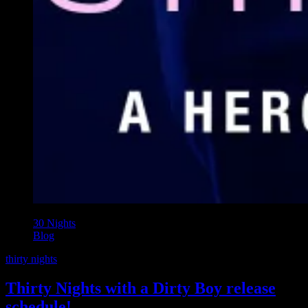
30 Nights
Blog
thirty nights
Thirty Nights with a Dirty Boy release
schedule!