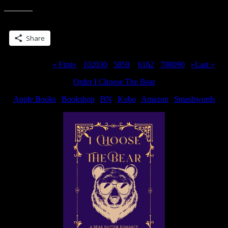
Share this:
Share
Page 60 of 311
« First
«
...
10
20
30
...
58
59
60
61
62
...
70
80
90
...
»
Last »
Order I Choose The Bear
Apple Books
|
Bookshop
|
BN
|
Kobo
|
Amazon
|
Smashwords