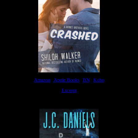
Amazon
|
Apple Books
|
BN
|
Kobo
Excerpt
Available now