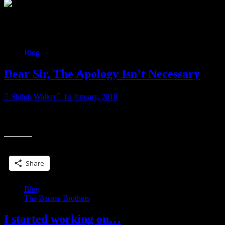
Category:
Blog
Blog
Dear Sir, The Apology Isn’t Necessary
Shiloh Walker
14 January, 2018
I went shopping yesterday… had to pick up a couple pairs of jeans
“Dear
and saw this necklace. I found it at Torrid, my favorite place
Sir,
The
Share this:
Apology
Isn’t
Share
Necessar
Blog
The Barnes Brothers
I started working on…