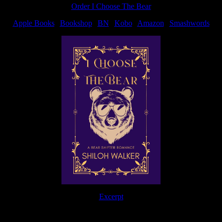
Order I Choose The Bear
Apple Books
|
Bookshop
|
BN
|
Kobo
|
Amazon
|
Smashwords
Excerpt