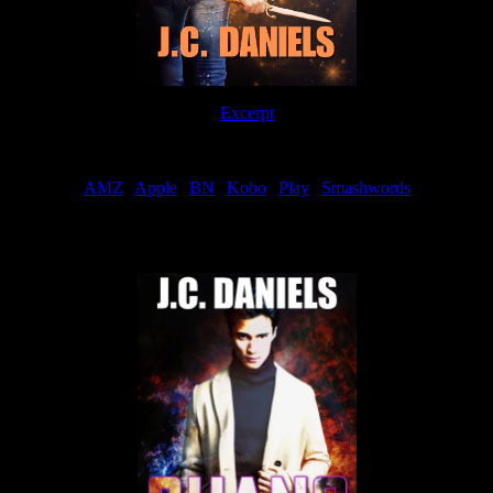
Excerpt
Order
AMZ
|
Apple
|
BN
|
Kobo
|
Play
|
Smashwords
Now Available