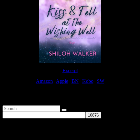
Excerpt
Amazon
|
Apple
|
BN
|
Kobo
|
SW
For Patreon Supporters
Search
…
Affiliate Links