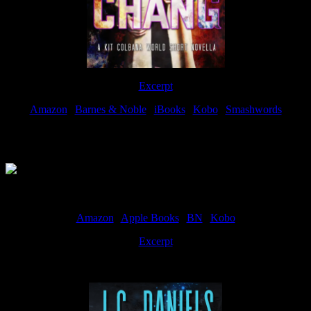
Excerpt
Amazon
|
Barnes & Noble
|
iBooks
|
Kobo
|
Smashwords
Available Now
Amazon
|
Apple Books
|
BN
|
Kobo
Excerpt
Available now