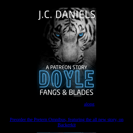
The Journey Continues
Join the Patreon to read
along
Preorder the Pretern Omnibus, featuring the all new story, on
Backerkit