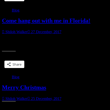
Blog
Come hang out with me in Florida!
Shiloh Walker
27 December, 2017
I’ll be in Florida this April for Wicked Book Weekend 2018. Come
“Come
hang out with me and a bunch of other authors. There will be
hang
out
Share this:
with
me
Share
in
Florida!
Blog
Merry Christmas
Shiloh Walker
25 December, 2017
Share this: