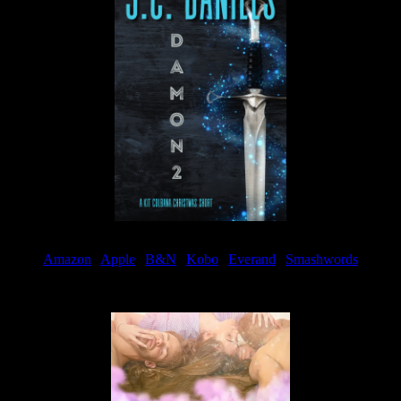
Amazon
|
Apple
|
B&N
|
Kobo
|
Everand
|
Smashwords
Available Now