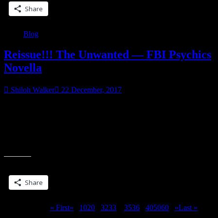
Share
Blog
Reissue!!! The Unwanted — FBI Psychics
Novella
Shiloh Walker
22 December, 2017
Amazon ➞ http://amzn.to/2zmcOY1 iBooks
➞ http://apple.co/2D2f8Wh Kobo ➞ http://bit.ly/2ByGhzJ
Barnes&Noble ➞ http://bit.ly/2kMtaTA Smashwords
➞ http://bit.ly/2BxO9Sj Destin Mortin’s psychic gift comes with an
“Reissue!!!
ugly twist—she excels at tracking down violent rapists.
The
Unwanted
Share this:
—
FBI
Share
Psychics
Novella”
Page 34 of 311
« First
«
...
10
20
...
32
33
34
35
36
...
40
50
60
...
»
Last »