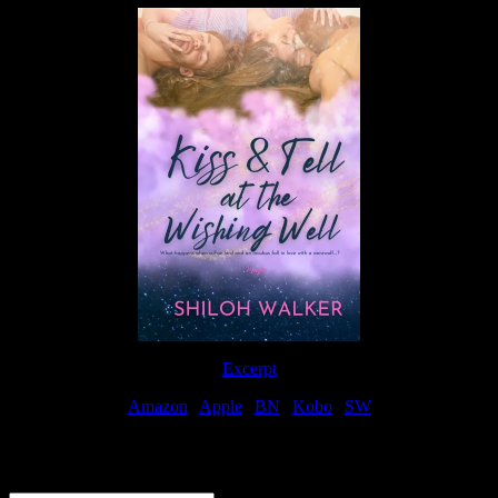
Excerpt
Amazon
|
Apple
|
BN
|
Kobo
|
SW
For Patreon Supporters