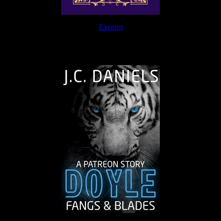
Excerpt
The Journey Continues