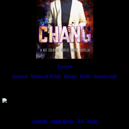
Excerpt
Amazon
|
Barnes & Noble
|
iBooks
|
Kobo
|
Smashwords
Available Now
Amazon
|
Apple Books
|
BN
|
Kobo