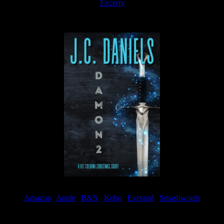
Excerpt
Available now
Amazon
|
Apple
|
B&N
|
Kobo
|
Everand
|
Smashwords
Available Now