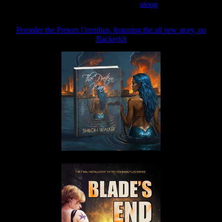
Join the Patreon to read
along
Preorder the Pretern Omnibus, featuring the all new story, on
Backerkit