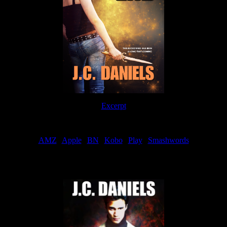
Excerpt
Order
AMZ
|
Apple
|
BN
|
Kobo
|
Play
|
Smashwords
Now Available