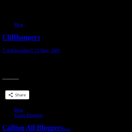
Category:
Blog
Blog
Cliffhangers
shilohwalker
23 May, 2007
I hate cliffhangers. I love cliffhangers. It’s a love/hate relationship. I
hate waiting for the resolution, whether it’s in a book that isn’t due
“Cliffhangers”
out
Share this:
Share
Blog
Guest Bloggers
Calling All Bloggers…