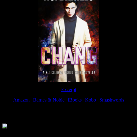
Excerpt
Amazon
|
Barnes & Noble
|
iBooks
|
Kobo
|
Smashwords
Available Now