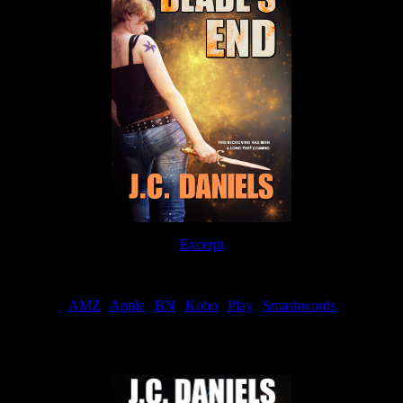
Excerpt
Order
AMZ
|
Apple
|
BN
|
Kobo
|
Play
|
Smashwords
Now Available