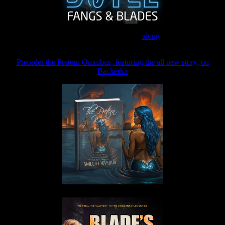
Join the Patreon to read
along
Preorder the Pretern Omnibus, featuring the all new story, on
Backerkit