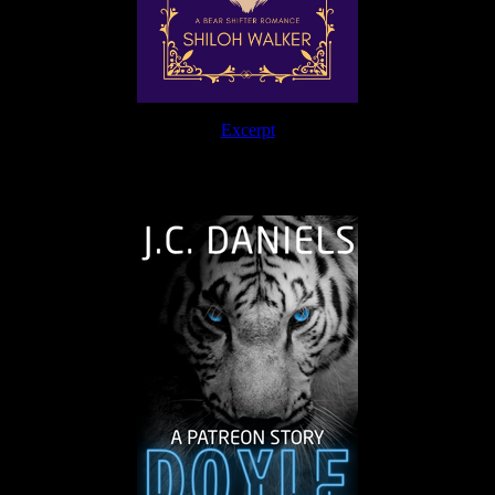
Excerpt
The Journey Continues