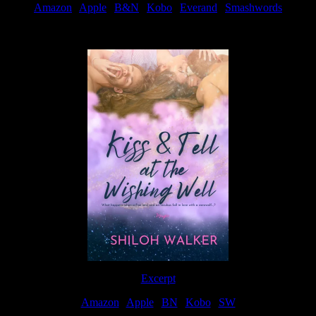
Amazon
|
Apple
|
B&N
|
Kobo
|
Everand
|
Smashwords
Available Now
Excerpt
Amazon
|
Apple
|
BN
|
Kobo
|
SW