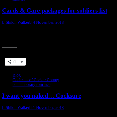
Cards & Care packages for soldiers list
Shiloh Walker
4 November, 2018
My friend Kelley sent a list for troops stationed overseas who could
use cards. If you’re able to, care packages are also welcome. Care
“Cards
packages
&
Care
Share this:
packages
for
Share
soldiers
list”
Blog
Cochrans of Cocker County
contemporary romance
I want you naked… Cocksure
Shiloh Walker
1 November, 2018
The poppy-red dress she wore framed her upper body like a dream,