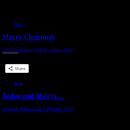
Category:
Blog
Blog
Merry Christmas
Shiloh Walker
24 December, 2018
Share this:
Share
Blog
Today and Always…
Shiloh Walker
22 November, 2018
For those who celebrate, have a Happy Thanksgiving, and a safe
one. Those you going through the holidays and missing loved ones,
“Today
I feel for