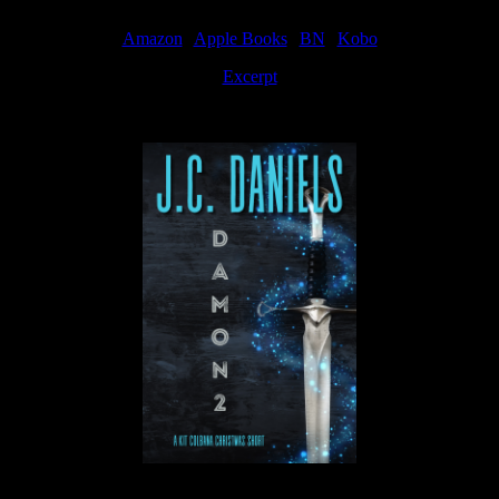
Amazon
|
Apple Books
|
BN
|
Kobo
Excerpt
Available now