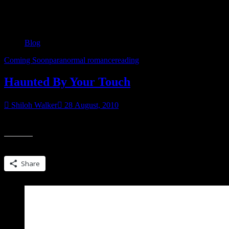
Category:
Blog
Blog
Coming Soon
paranormal romance
reading
Haunted By Your Touch
Shiloh Walker
28 August, 2010
Also posted at GoodReads This was awesome-Definitely excited about
Share this:
Share