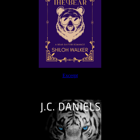
Excerpt
The Journey Continues