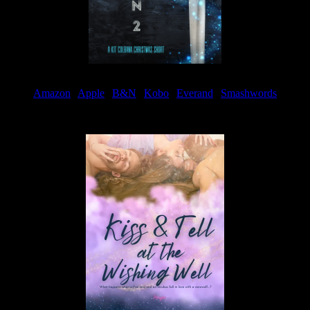
Amazon
|
Apple
|
B&N
|
Kobo
|
Everand
|
Smashwords
Available Now