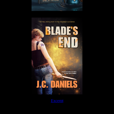
Excerpt
Order