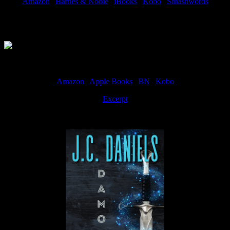
Amazon
|
Barnes & Noble
|
iBooks
|
Kobo
|
Smashwords
Available Now
Amazon
|
Apple Books
|
BN
|
Kobo
Excerpt
Available now