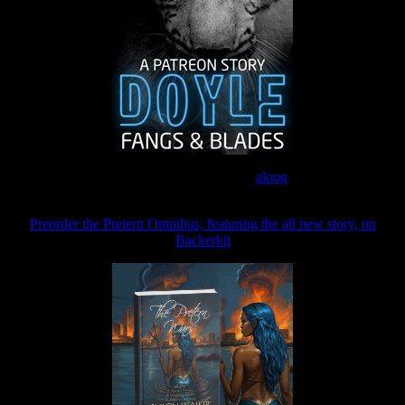
Join the Patreon to read
along
Preorder the Pretern Omnibus, featuring the all new story, on
Backerkit