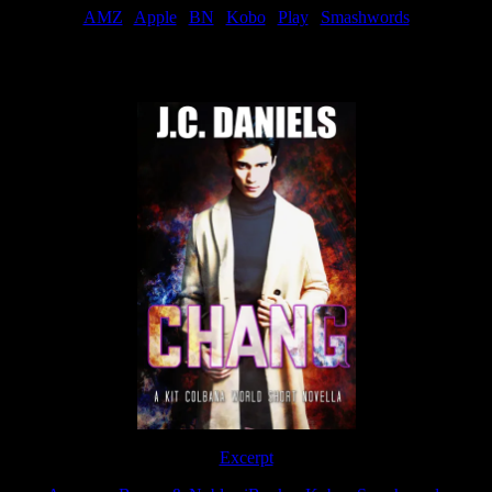
AMZ
|
Apple
|
BN
|
Kobo
|
Play
|
Smashwords
Now Available
Excerpt