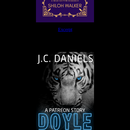
Excerpt
The Journey Continues