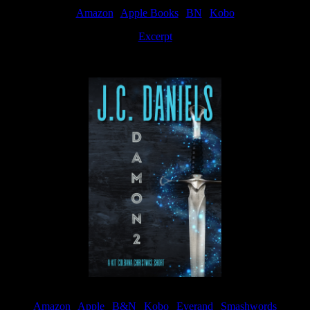
Amazon
|
Apple Books
|
BN
|
Kobo
Excerpt
Available now
Amazon
|
Apple
|
B&N
|
Kobo
|
Everand
|
Smashwords