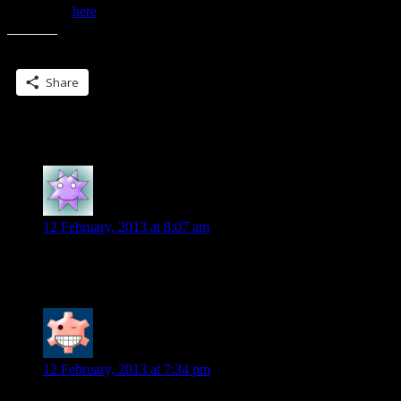
Read more
here
…
Share this:
Share
2 Replies to “Night Blade news..”
Patty
says:
12 February, 2013 at 8:07 am
Cover looks great!! Can’t wait to get my hands on this book.
Diane
says:
12 February, 2013 at 7:34 pm
Looking good!!!