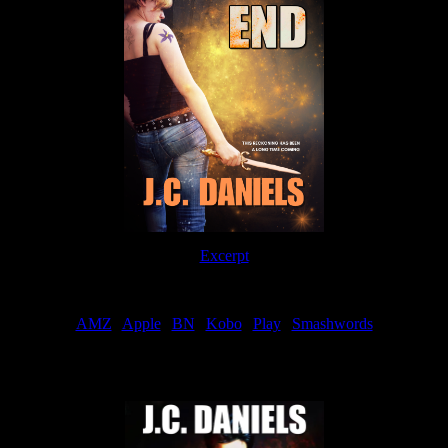
Excerpt
Order
AMZ
|
Apple
|
BN
|
Kobo
|
Play
|
Smashwords
Now Available