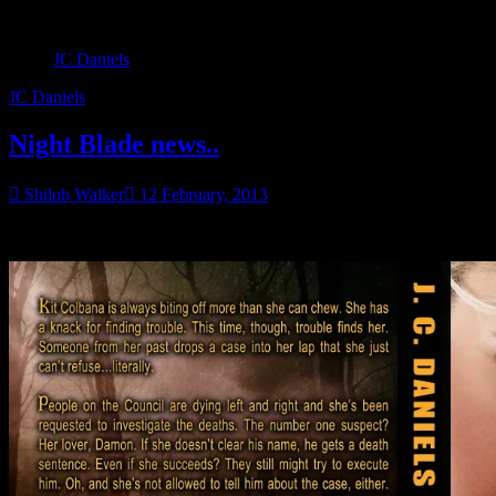
JC Daniels
JC Daniels
Night Blade news..
Shiloh Walker
12 February, 2013
Cover Flat!