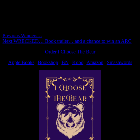
Comments are closed.
Post
Previous
Previous
Winners…
Next
post:
Next
WRECKED… Book trailer… and a chance to win an ARC
navigation
post:
Order I Choose The Bear
Apple Books
|
Bookshop
|
BN
|
Kobo
|
Amazon
|
Smashwords