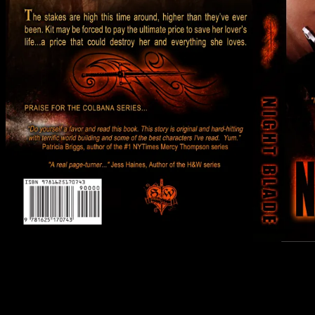
Yes… I plan on having it out in print… hopefully around the time
it’s released in ebook, by April at the latest. Working it thru the
process now. Wish there was a simpler option for it, but sadly,
there’s not.