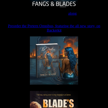
Join the Patreon to read
along
Preorder the Pretern Omnibus, featuring the all new story, on
Backerkit