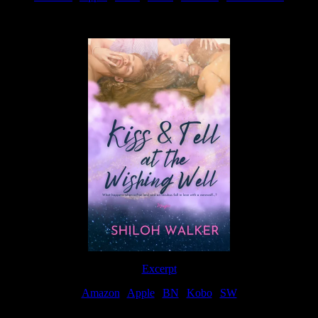
Available Now
Excerpt
Amazon
|
Apple
|
BN
|
Kobo
|
SW