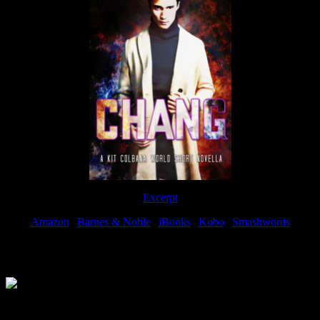
Excerpt
Amazon
|
Barnes & Noble
|
iBooks
|
Kobo
|
Smashwords
Available Now