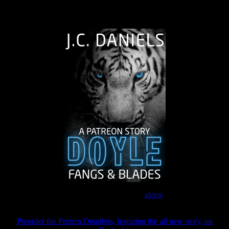
The Journey Continues
Join the Patreon to read
along
Preorder the Pretern Omnibus, featuring the all new story, on