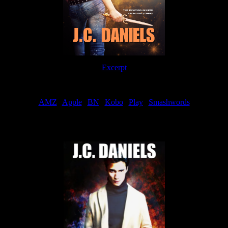
Excerpt
Order
AMZ
|
Apple
|
BN
|
Kobo
|
Play
|
Smashwords
Now Available