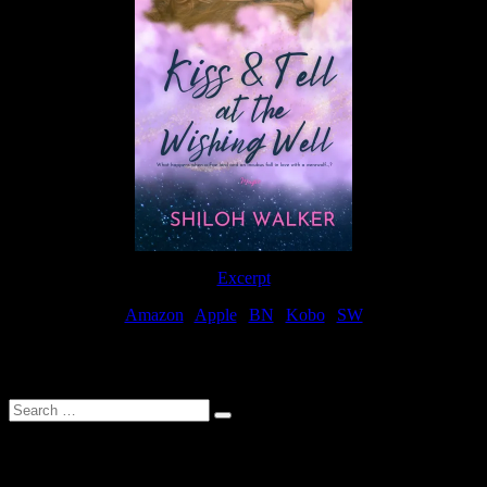
Excerpt
Amazon
|
Apple
|
BN
|
Kobo
|
SW
For Patreon Supporters
Search
…
Affiliate Links