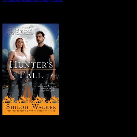
So it’s May now. Which means it’s time to start talking Hunter’s
Fall…
Some fun.
FYI-
all month long
, there will be random snippets and trivia type