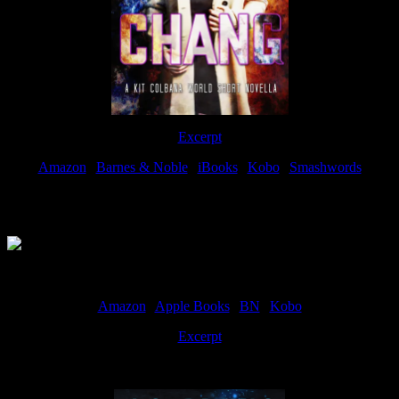
Excerpt
Amazon
|
Barnes & Noble
|
iBooks
|
Kobo
|
Smashwords
Available Now
Amazon
|
Apple Books
|
BN
|
Kobo
Excerpt
Available now