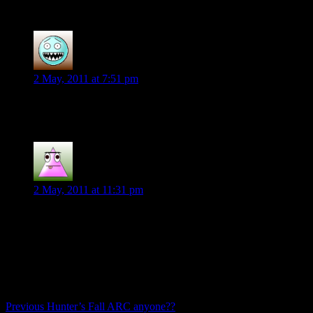
begins”
Chelsea B.
says:
2 May, 2011 at 7:51 pm
Yea! for Hunter’s Fall goodness! 🙂
Pamk
says:
2 May, 2011 at 11:31 pm
I am so jonesing for this book. I’ve wanted this for a long
time.
Comments are closed.
Post
Previous
Previous
Hunter’s Fall ARC anyone??