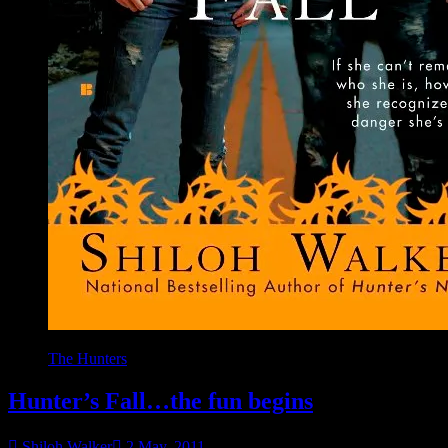
The Hunters
Hunter’s Fall…the fun begins
Shiloh Walker
2 May, 2011