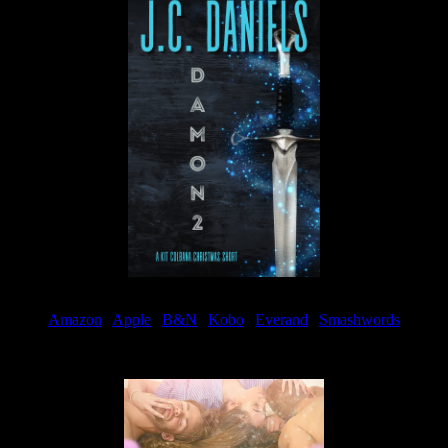
Amazon
|
Apple
|
B&N
|
Kobo
|
Everand
|
Smashwords
Available Now