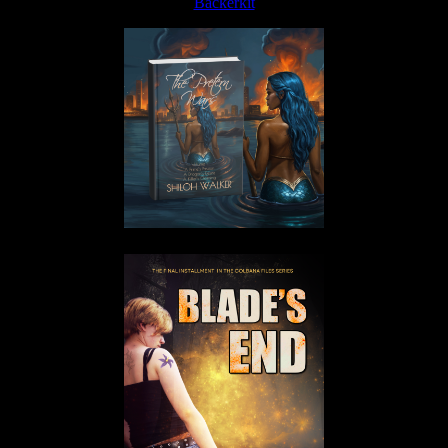
Backerkit