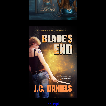
Excerpt