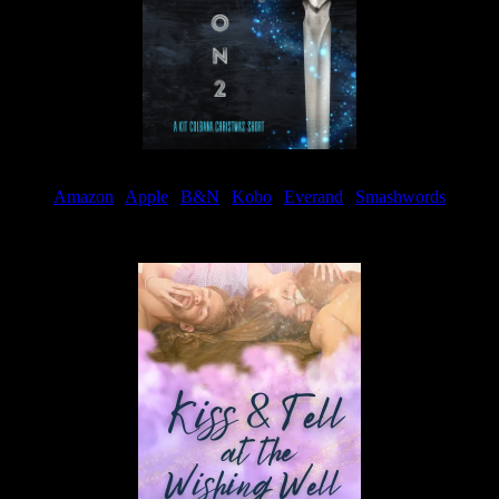
Amazon
|
Apple
|
B&N
|
Kobo
|
Everand
|
Smashwords
Available Now