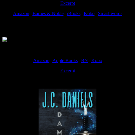
Excerpt
Amazon
|
Barnes & Noble
|
iBooks
|
Kobo
|
Smashwords
Available Now
Amazon
|
Apple Books
|
BN
|
Kobo
Excerpt
Available now