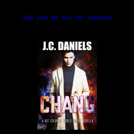
Order
AMZ
|
Apple
|
BN
|
Kobo
|
Play
|
Smashwords
Now Available