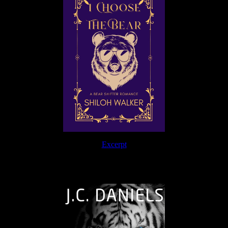
Excerpt
The Journey Continues