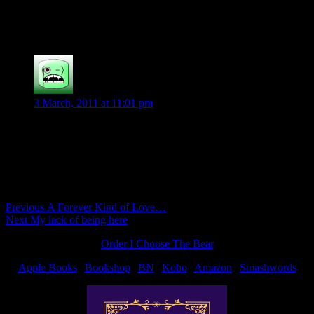
Sleep well Shiloh.
Patricia K
says:
3 March, 2011 at 11:01 pm
so so cute
Comments are closed.
Post
Previous
Previous
A Forever Kind of Love…
Next
post:
Next
My lack of being here
navigation
post:
Order I Choose The Bear
Apple Books
|
Bookshop
|
BN
|
Kobo
|
Amazon
|
Smashwords