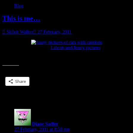
Blog
This is me…
Shiloh Walker
27 February, 2011
see more
Lolcats and funny pictures
This is me. One week down. A few more to go… bleh.
Share this:
Share
2 Replies to “This is me…”
Diane Sadler
says:
27 February, 2011 at 8:58 pm