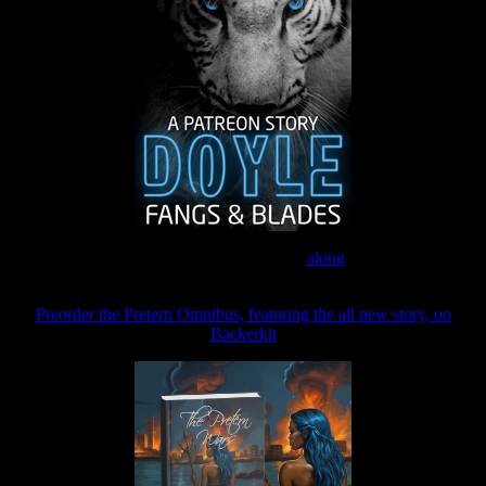
Join the Patreon to read
along
Preorder the Pretern Omnibus, featuring the all new story, on
Backerkit