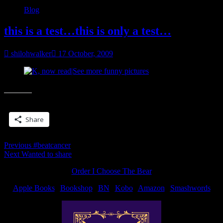
Blog
this is a test…this is only a test…
shilohwalker
17 October, 2009
K, now read|See more funny pictures
Share this:
Share
Post
Previous
Previous
#beatcancer
Next
post:
Next
Wanted to share
navigation
post:
Order I Choose The Bear
Apple Books
|
Bookshop
|
BN
|
Kobo
|
Amazon
|
Smashwords