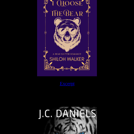
Excerpt
The Journey Continues