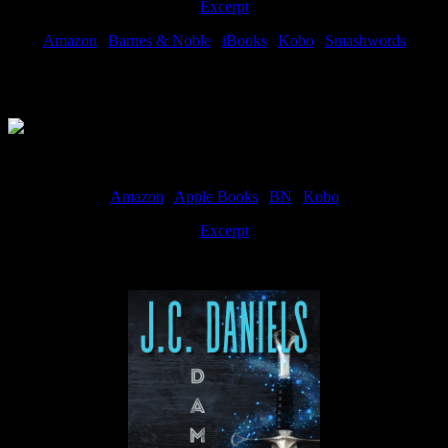
Excerpt
Amazon
|
Barnes & Noble
|
iBooks
|
Kobo
|
Smashwords
Available Now
Amazon
|
Apple Books
|
BN
|
Kobo
Excerpt
Available now