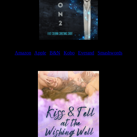
Amazon
|
Apple
|
B&N
|
Kobo
|
Everand
|
Smashwords
Available Now