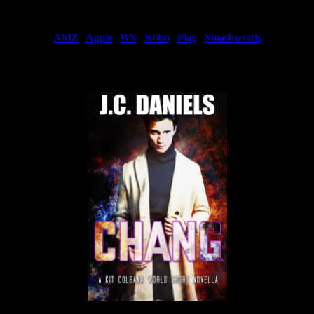
Order
AMZ
|
Apple
|
BN
|
Kobo
|
Play
|
Smashwords
Now Available