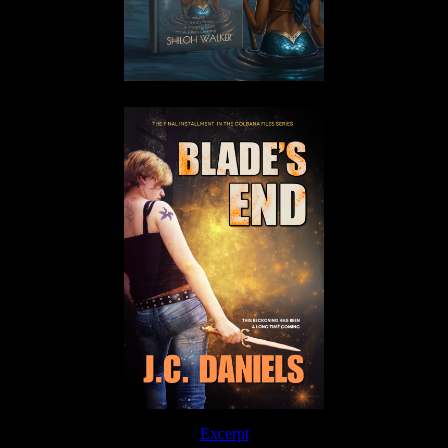
Excerpt