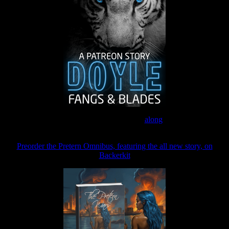
Join the Patreon to read
along
Preorder the Pretern Omnibus, featuring the all new story, on
Backerkit