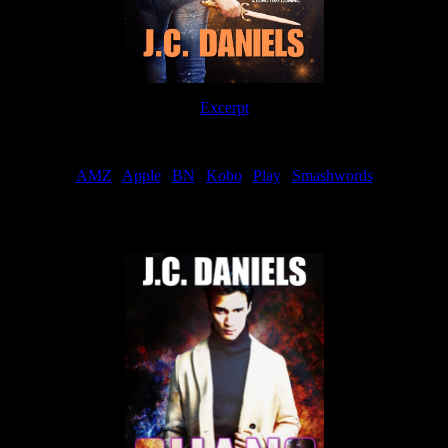
Excerpt
Order
AMZ
|
Apple
|
BN
|
Kobo
|
Play
|
Smashwords
Now Available