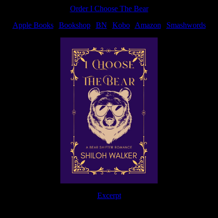
post:
Order I Choose The Bear
Apple Books
|
Bookshop
|
BN
|
Kobo
|
Amazon
|
Smashwords
Excerpt