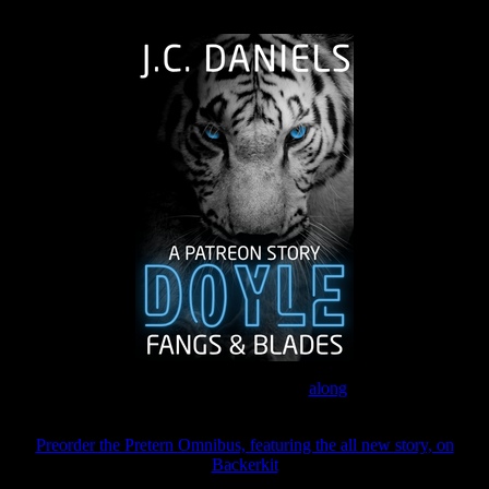
The Journey Continues
Join the Patreon to read
along
Preorder the Pretern Omnibus, featuring the all new story, on
Backerkit