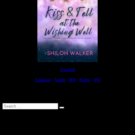
Excerpt
Amazon
|
Apple
|
BN
|
Kobo
|
SW
For Patreon Supporters
Search
…
Affiliate Links
As a participater in Amazon Affiliates, this site uses affiliate links