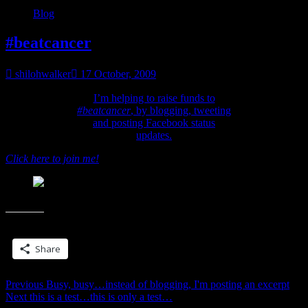
Blog
#beatcancer
shilohwalker
17 October, 2009
I’m helping to raise funds to
#beatcancer
, by blogging, tweeting
and posting Facebook status
updates.
Click here to join me!
#beatcancer
Share this:
Share
Post
Previous
Previous
Busy, busy…instead of blogging, I'm posting an excerpt
Next
post:
Next
this is a test…this is only a test…
navigation