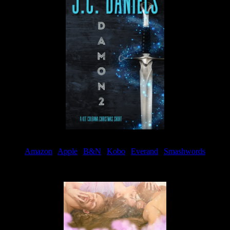
Amazon
|
Apple
|
B&N
|
Kobo
|
Everand
|
Smashwords
Available Now