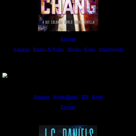
Excerpt
Amazon
|
Barnes & Noble
|
iBooks
|
Kobo
|
Smashwords
Available Now
Amazon
|
Apple Books
|
BN
|
Kobo
Excerpt
Available now