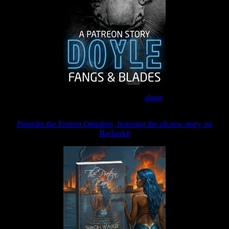
Join the Patreon to read
along
Preorder the Pretern Omnibus, featuring the all new story, on
Backerkit