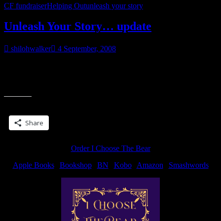
CF fundraiser
Helping Out
unleash your story
Unleash Your Story… update
shilohwalker
4 September, 2008
Support my efforts! Day 2 for me. Today’s damange? I did about
4600. Putting together a proposal and roughing out some chapters
“Unleash
for my editor,
Your
Story…
Share this:
update”
Share
Order I Choose The Bear
Apple Books
|
Bookshop
|
BN
|
Kobo
|
Amazon
|
Smashwords