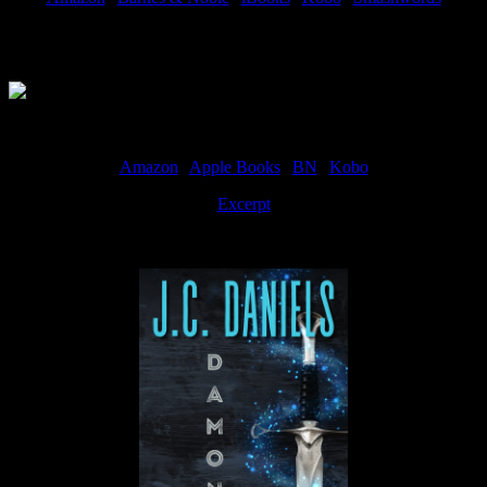
Available Now
Amazon
|
Apple Books
|
BN
|
Kobo
Excerpt
Available now