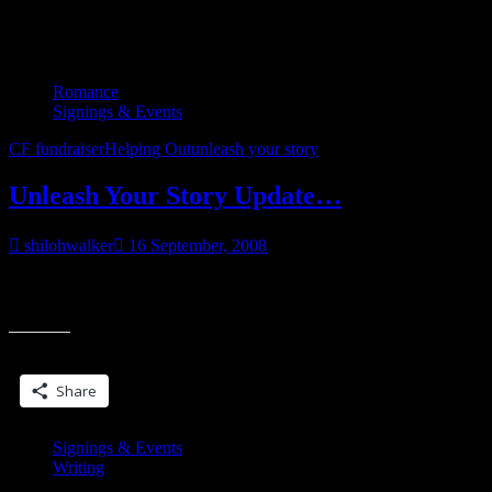
Tag:
unleash your story
Romance
Signings & Events
CF fundraiser
Helping Out
unleash your story
Unleash Your Story Update…
shilohwalker
16 September, 2008
Still a little shy of my fundraising goal of $250. Doing okay on my
“Unleash
word count goal, and if the stories keep flowing, I might
Your
Story
Share this:
Update…”
Share
Signings & Events
Writing