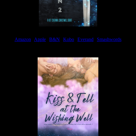
Amazon
|
Apple
|
B&N
|
Kobo
|
Everand
|
Smashwords
Available Now