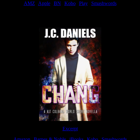
AMZ
|
Apple
|
BN
|
Kobo
|
Play
|
Smashwords
Now Available
Excerpt
Amazon
|
Barnes & Noble
|
iBooks
|
Kobo
|
Smashwords