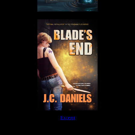
Excerpt
Order