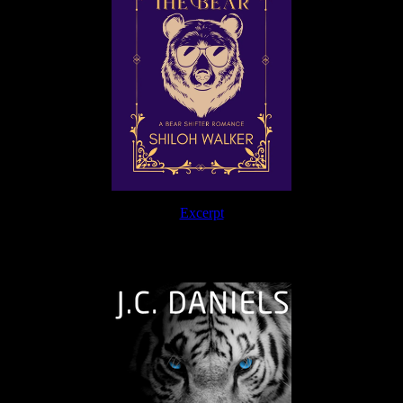
Excerpt
The Journey Continues