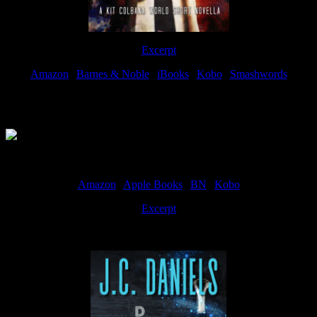
Excerpt
Amazon
|
Barnes & Noble
|
iBooks
|
Kobo
|
Smashwords
Available Now
Amazon
|
Apple Books
|
BN
|
Kobo
Excerpt
Available now