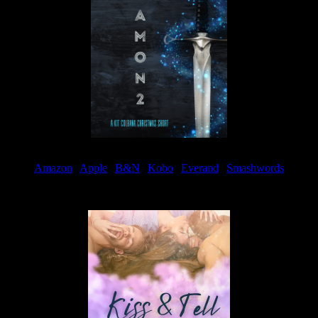
Amazon
|
Apple
|
B&N
|
Kobo
|
Everand
|
Smashwords
Available Now