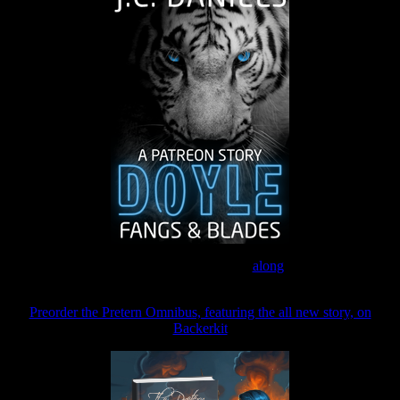
Join the Patreon to read
along
Preorder the Pretern Omnibus, featuring the all new story, on
Backerkit