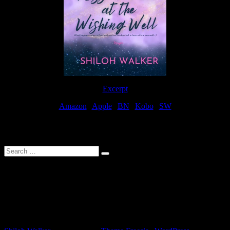
Excerpt
Amazon
|
Apple
|
BN
|
Kobo
|
SW
For Patreon Supporters
Search
…
Affiliate Links
As a participater in Amazon Affiliates, this site uses affiliate links
that result in the author receiving a small commission when books
are purchased through Amazon links.