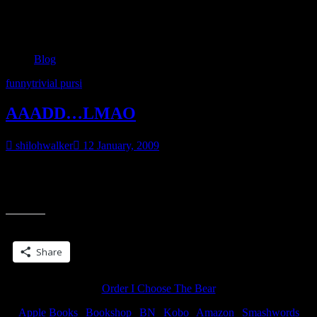
Tag:
trivial pursi
Blog
funny
trivial pursi
AAADD…LMAO
shilohwalker
12 January, 2009
Received this via email…and I can so relate… Thank goodness
there’s a name for this disorder. Recently, Mom was diagnosed with
“AAADD…
A.A.A.D.D. – AGE Activated
LMAO”
Share this:
Share
Order I Choose The Bear
Apple Books
|
Bookshop
|
BN
|
Kobo
|
Amazon
|
Smashwords