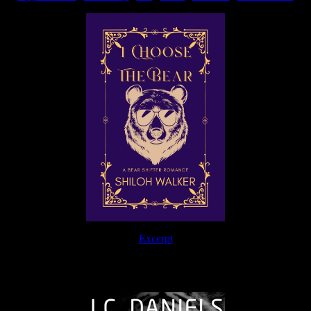
Excerpt
The Journey Continues