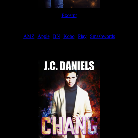
Excerpt
Order
AMZ
|
Apple
|
BN
|
Kobo
|
Play
|
Smashwords
Now Available