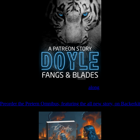
Join the Patreon to read
along
Preorder the Pretern Omnibus, featuring the all new story, on Backerkit