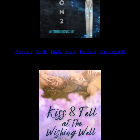
Amazon
|
Apple
|
B&N
|
Kobo
|
Everand
|
Smashwords
Available Now