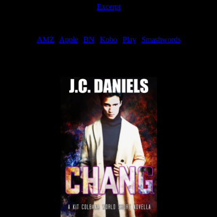
Excerpt
Order
AMZ
|
Apple
|
BN
|
Kobo
|
Play
|
Smashwords
Now Available