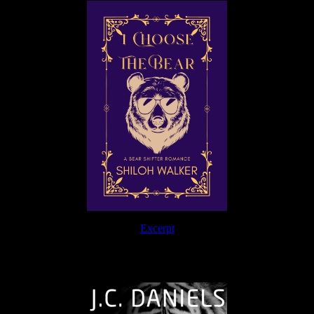
Excerpt
The Journey Continues