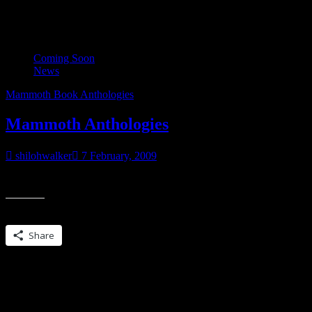
Tag:
Mammoth Book Anthologi
Coming Soon
News
Mammoth Book Anthologies
Mammoth Anthologies
shilohwalker
7 February, 2009
Some of the readers here found me through the MAMMOTH BOOK
Share this:
Share