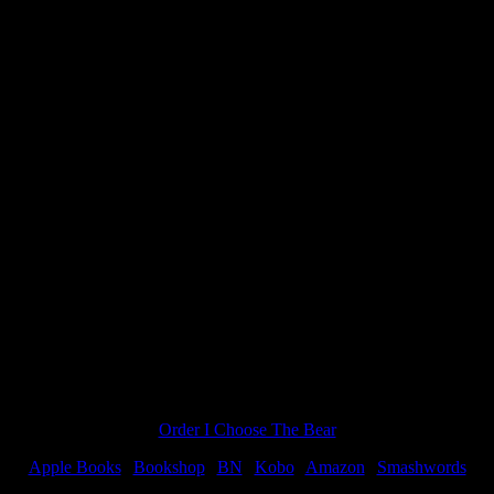
es
 OF VAMPIRE ROMANCE, so when I was offered to do another MA
Order I Choose The Bear
Apple Books
|
Bookshop
|
BN
|
Kobo
|
Amazon
|
Smashwords