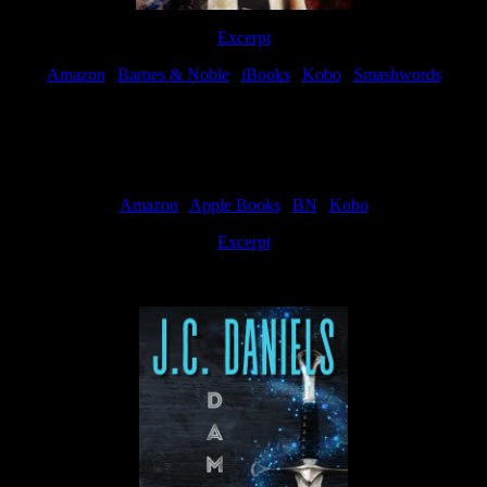
Excerpt
Amazon
|
Barnes & Noble
|
iBooks
|
Kobo
|
Smashwords
Available Now
Amazon
|
Apple Books
|
BN
|
Kobo
Excerpt
Available now