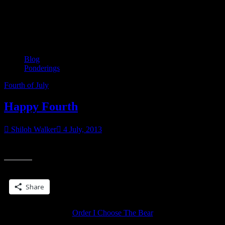
Tag:
Fourth of July
Blog
Ponderings
Fourth of July
Happy Fourth
Shiloh Walker
4 July, 2013
Have a safe and happy fourth.
Share this:
Share
Order I Choose The Bear