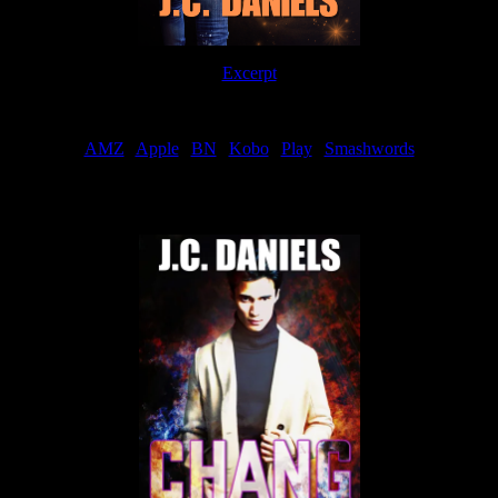
Excerpt
Order
AMZ
|
Apple
|
BN
|
Kobo
|
Play
|
Smashwords
Now Available