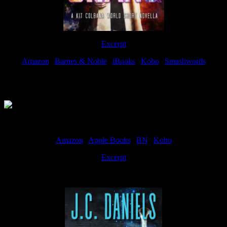
Excerpt
Amazon
|
Barnes & Noble
|
iBooks
|
Kobo
|
Smashwords
Available Now
Amazon
|
Apple Books
|
BN
|
Kobo
Excerpt
Available now