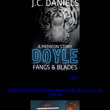
Join the Patreon to read
along
Preorder the Pretern Omnibus, featuring the all new story, on
Backerkit