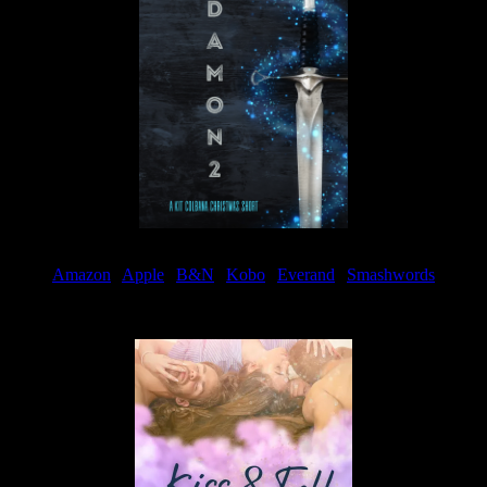
Amazon
|
Apple
|
B&N
|
Kobo
|
Everand
|
Smashwords
Available Now