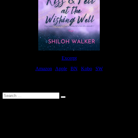
Excerpt
Amazon
|
Apple
|
BN
|
Kobo
|
SW
For Patreon Supporters
Search
…
Affiliate Links
As a participater in Amazon Affiliates, this site uses affiliate links
that result in the author receiving a small commission when books
are purchased through Amazon links.