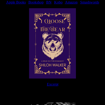
Apple Books
|
Bookshop
|
BN
|
Kobo
|
Amazon
|
Smashwords
Excerpt
The Journey Continues