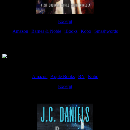
Excerpt
Amazon
|
Barnes & Noble
|
iBooks
|
Kobo
|
Smashwords
Available Now
Amazon
|
Apple Books
|
BN
|
Kobo
Excerpt
Available now