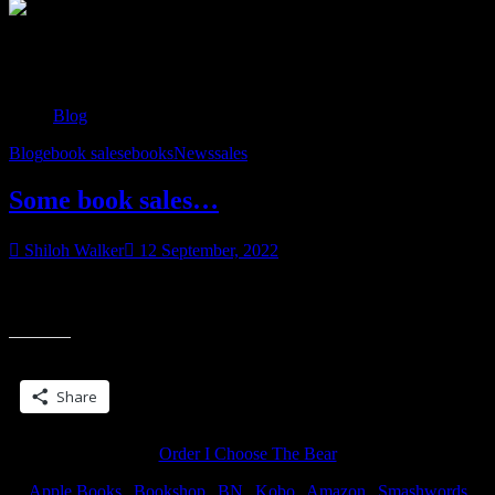
Tag:
ebook sales
Blog
Blog
ebook sales
ebooks
News
sales
Some book sales…
Shiloh Walker
12 September, 2022
So I have some books on sale through Kindle… I believe most, if
“Some
not all, are priced at $1.99 and the prices last through the
book
sales…”
Share this:
Share
Order I Choose The Bear
Apple Books
|
Bookshop
|
BN
|
Kobo
|
Amazon
|
Smashwords