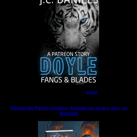
Join the Patreon to read
along
Preorder the Pretern Omnibus, featuring the all new story, on
Backerkit