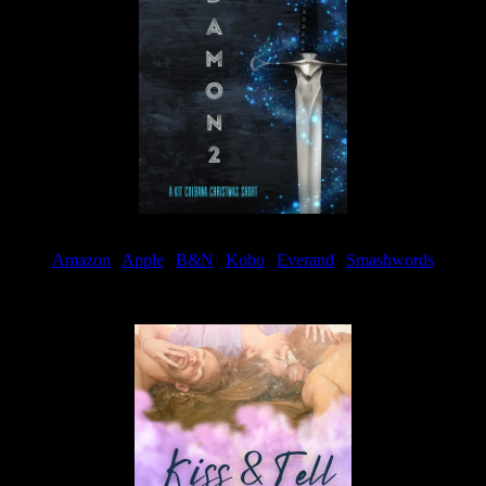
Amazon
|
Apple
|
B&N
|
Kobo
|
Everand
|
Smashwords
Available Now