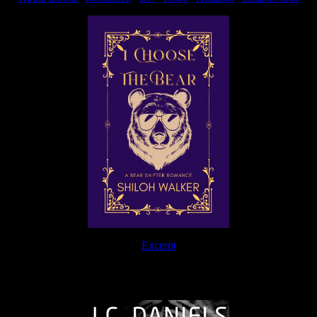
Excerpt
The Journey Continues