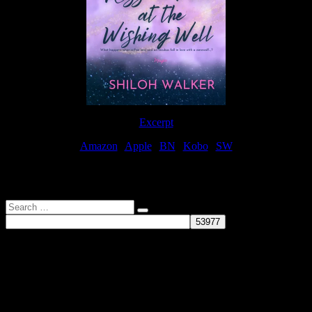
Excerpt
Amazon
|
Apple
|
BN
|
Kobo
|
SW
For Patreon Supporters
Search
…
Affiliate Links
As a participater in Amazon Affiliates, this site uses affiliate links
that result in the author receiving a small commission when books
are purchased through Amazon links.