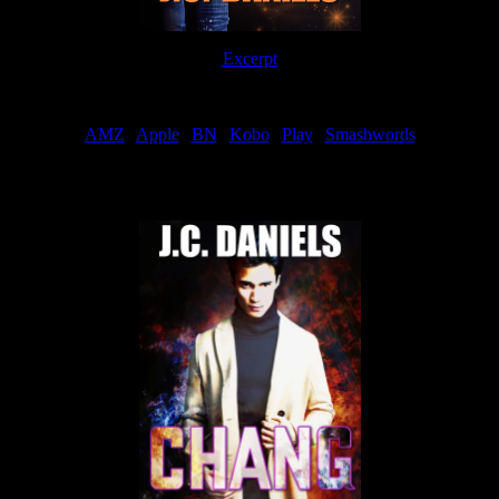
Excerpt
Order
AMZ
|
Apple
|
BN
|
Kobo
|
Play
|
Smashwords
Now Available