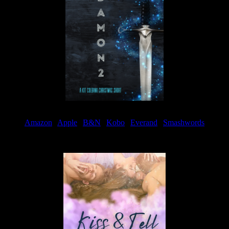
Amazon
|
Apple
|
B&N
|
Kobo
|
Everand
|
Smashwords
Available Now