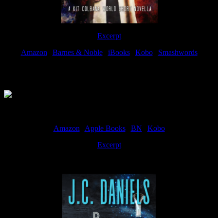
Excerpt
Amazon
|
Barnes & Noble
|
iBooks
|
Kobo
|
Smashwords
Available Now
Amazon
|
Apple Books
|
BN
|
Kobo
Excerpt
Available now