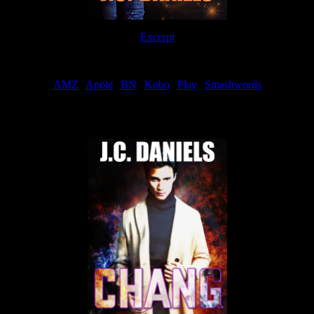
Excerpt
Order
AMZ
|
Apple
|
BN
|
Kobo
|
Play
|
Smashwords
Now Available