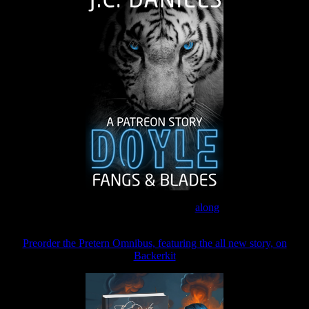
Join the Patreon to read
along
Preorder the Pretern Omnibus, featuring the all new story, on
Backerkit