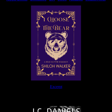
Excerpt
The Journey Continues