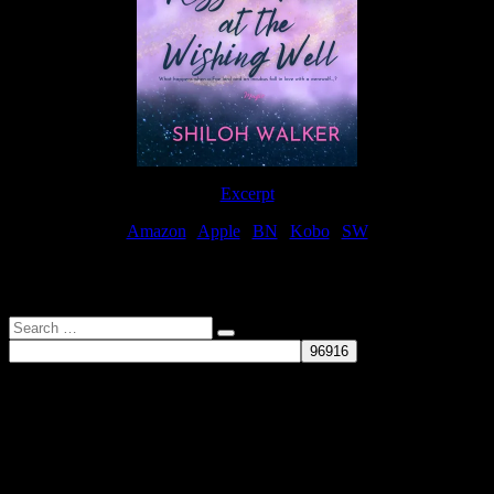
Excerpt
Amazon
|
Apple
|
BN
|
Kobo
|
SW
For Patreon Supporters
Search
…
Affiliate Links
As a participater in Amazon Affiliates, this site uses affiliate links
that result in the author receiving a small commission when books
are purchased through Amazon links.