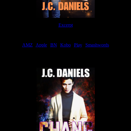
Excerpt
Order
AMZ
|
Apple
|
BN
|
Kobo
|
Play
|
Smashwords
Now Available