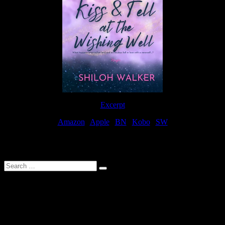
Excerpt
Amazon
|
Apple
|
BN
|
Kobo
|
SW
For Patreon Supporters
Search
…
Affiliate Links
As a participater in Amazon Affiliates, this site uses affiliate links
that result in the author receiving a small commission when books