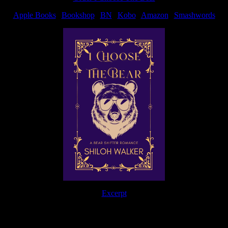
Apple Books
|
Bookshop
|
BN
|
Kobo
|
Amazon
|
Smashwords
Excerpt
The Journey Continues