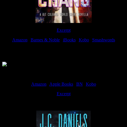
Excerpt
Amazon
|
Barnes & Noble
|
iBooks
|
Kobo
|
Smashwords
Available Now
Amazon
|
Apple Books
|
BN
|
Kobo
Excerpt
Available now