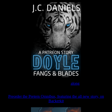
Join the Patreon to read
along
Preorder the Pretern Omnibus, featuring the all new story, on
Backerkit