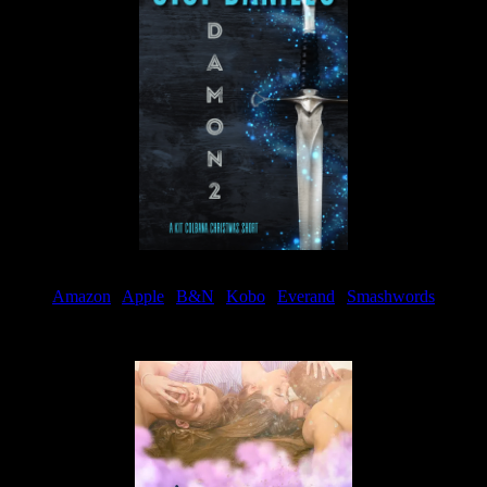
Amazon
|
Apple
|
B&N
|
Kobo
|
Everand
|
Smashwords
Available Now