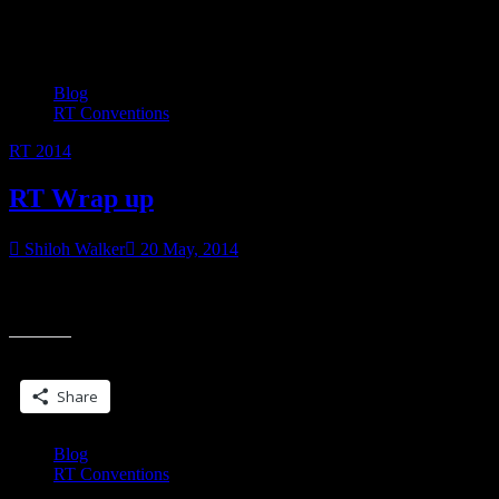
Category:
RT Conventions
Blog
RT Conventions
RT 2014
RT Wrap up
Shiloh Walker
20 May, 2014
Honestly, I dunno how thorough this will be because my brain is
“R
mush from RT. I do remember some things… I stalked Larissa. I
Wr
up
Share this:
Share
Blog
RT Conventions