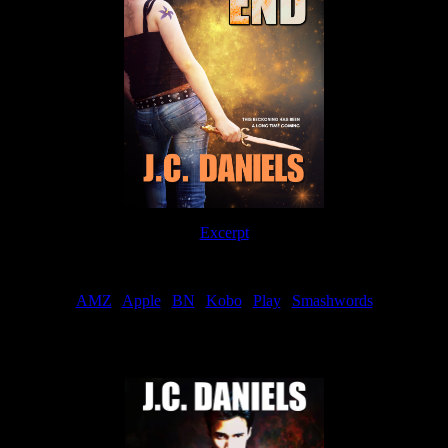
Excerpt
Order
AMZ
|
Apple
|
BN
|
Kobo
|
Play
|
Smashwords
Now Available