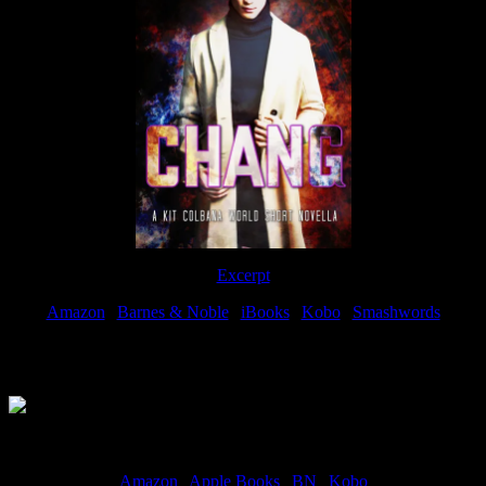
Excerpt
Amazon
|
Barnes & Noble
|
iBooks
|
Kobo
|
Smashwords
Available Now
Amazon
|
Apple Books
|
BN
|
Kobo