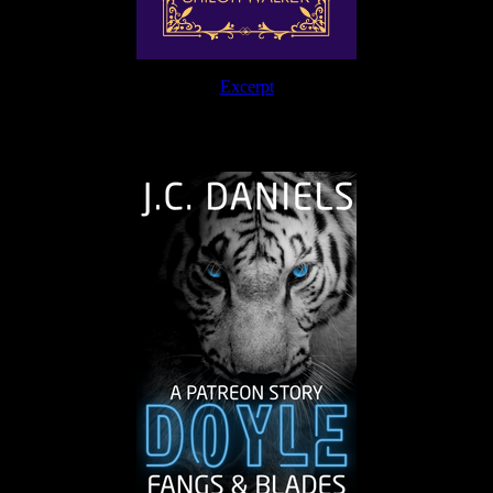
Excerpt
The Journey Continues