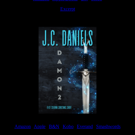
Excerpt
Available now
Amazon
|
Apple
|
B&N
|
Kobo
|
Everand
|
Smashwords