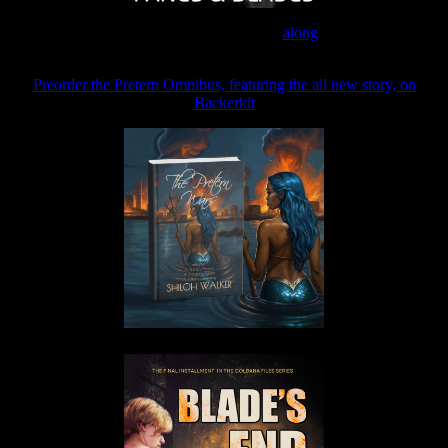
Join the Patreon to read
along
Preorder the Pretern Omnibus, featuring the all new story, on
Backerkit