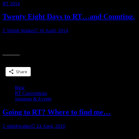
RT 2014
Twenty Eight Days to RT…and Counting.
Shiloh Walker
16 April, 2014
I refuse to believe that’s how much time we have. I also refuse to
“Twenty
look at a calendar, for fear that number is right. Are
Eight
Days
Share this:
to
RT…
Share
and
Counting.”
Blog
RT Conventions
Signings & Events
Going to RT? Where to find me…
shilohwalker
24 April, 2010
It strikes me that some people might be wondering where to find me