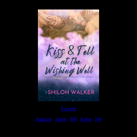
Available Now
Excerpt
Amazon
|
Apple
|
BN
|
Kobo
|
SW
For Patreon Supporters