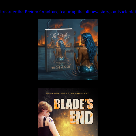
Preorder the Pretern Omnibus, featuring the all new story, on Backerkit