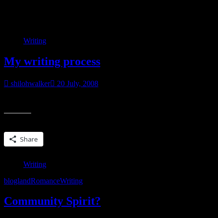
Category:
Writing
Writing
My writing process
shilohwalker
20 July, 2008
Over at Smart Bitches the other day, Sarah asked about first drafts…h
Share this:
Share
Writing
blogland
Romance
Writing
Community Spirit?