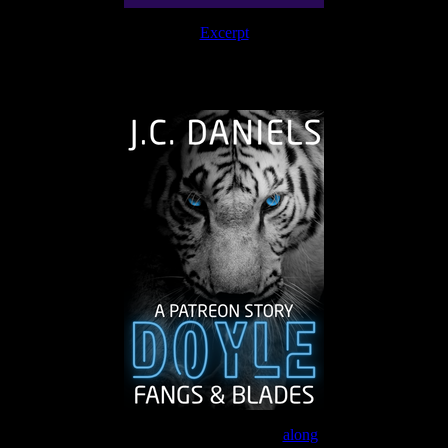
Excerpt
The Journey Continues
Join the Patreon to read
along