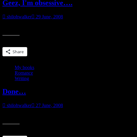
Geez, I'm obsessive….
shilohwalker
29 June, 2008
originally posted at my myspace blog. Geez, I’m obsessive. Found a s
Share this:
Share
My books
Romance
Writing
Done…
shilohwalker
27 June, 2008
First round of edits are done on Guilty Needs, a book I turned into 
Share this: