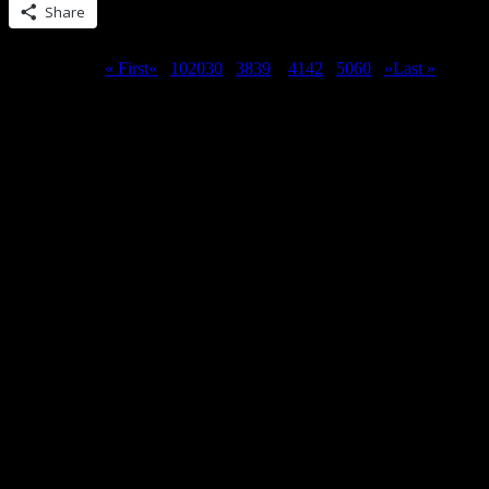
Share
Page 40 of 62
« First
«
...
10
20
30
...
38
39
40
41
42
...
50
60
...
»
Last »