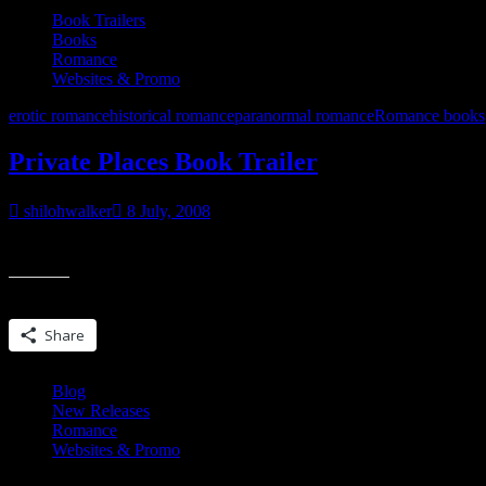
Book Trailers
Books
Romance
Websites & Promo
erotic romance
historical romance
paranormal romance
Romance books
Private Places Book Trailer
shilohwalker
8 July, 2008
Coming in August. Preorder @ BN.com Preorder @ Bamm.com Preo
Share this:
Share
Blog
New Releases
Romance
Websites & Promo