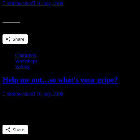
shilohwalker
16 July, 2008
So Karen wants to know if we’re losing our community spirit I dunno
Share this:
Share
Characters
Workshops
Writing
Help me out…so what's your gripe?
shilohwalker
10 July, 2008
I know a lot of people don’t like reading short stories and novellas. Som
Share this:
Share