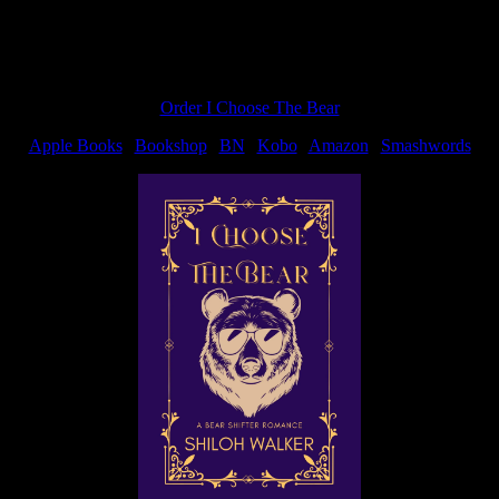
Order I Choose The Bear
Apple Books
|
Bookshop
|
BN
|
Kobo
|
Amazon
|
Smashwords