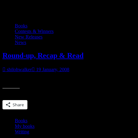
Category:
My books
Books
Contests & Winners
New Releases
News
Round-up, Recap & Read
shilohwalker
19 January, 2008
In case you haven’t entered this month’s contest…. Evermore If you
Share this:
Share
Books
My books
Writing