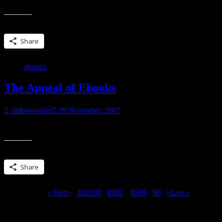
I was checking something out @ Amazon and saw that Through The Veil 
Share this:
Share
ebooks
The Appeal of Ebooks
shilohwalker
29 November, 2007
Some of you might have seen the new ‘thing’ on Amazon… the Kindle 
Share this:
Share
Page 84 of 90
« First
«
...
10
20
30
...
82
83
84
85
86
...
90
...
»
Last »