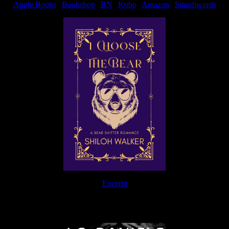
Apple Books
|
Bookshop
|
BN
|
Kobo
|
Amazon
|
Smashwords
Excerpt
The Journey Continues