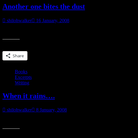
Another one bites the dust
shilohwalker
16 January, 2008
Printed off the last page for Fragile (**title subject to change…especi
Share this:
Share
Books
Excerpts
Writing
When it rains….
shilohwalker
8 January, 2008
Okay, so I just finished edits last week or the week before on Heart
Share this: