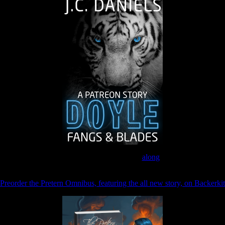
Join the Patreon to read
along
Preorder the Pretern Omnibus, featuring the all new story, on Backerkit