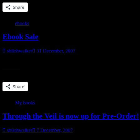
Share
ebooks
Ebook Sale
shilohwalker
31 December, 2007
For those who read ebooks. It’s thru Mybookstoreandmore.com, the sit
Share this:
Share
My books
Through the Veil is now up for Pre-Order!
shilohwalker
7 December, 2007