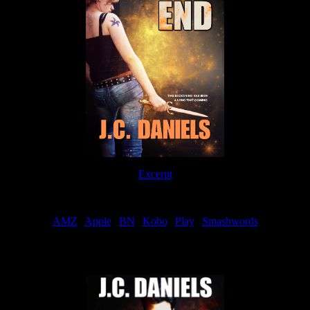
Excerpt
Order
AMZ
|
Apple
|
BN
|
Kobo
|
Play
|
Smashwords
Now Available