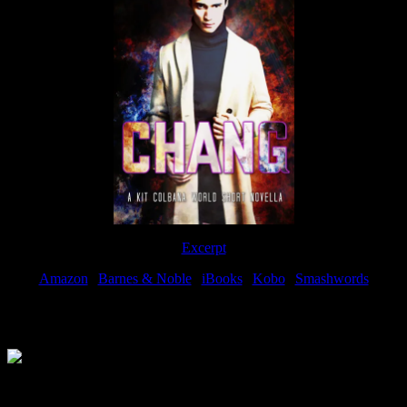
Excerpt
Amazon
|
Barnes & Noble
|
iBooks
|
Kobo
|
Smashwords
Available Now