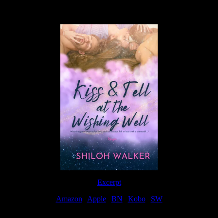
Available Now
Excerpt
Amazon
|
Apple
|
BN
|
Kobo
|
SW