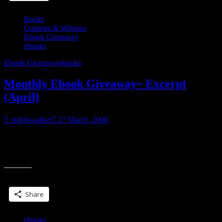
Books
Contests & Winners
Ebook Giveaway
ebooks
Ebook Giveaway
ebooks
Monthly Ebook Giveaway~ Excerpt
(April)
shilohwalker
27 March, 2008
Okay, so I decided I’d try picking an ebook from my backlist to
spotlight. The way this will work will be like the ebook-a-day
“Monthly
giveaway~I’ll
Ebook
Giveaway~
Share this:
Excerpt
(April)”
Share
ebooks