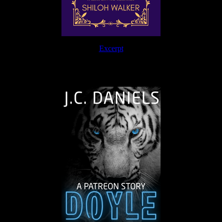
Excerpt
The Journey Continues