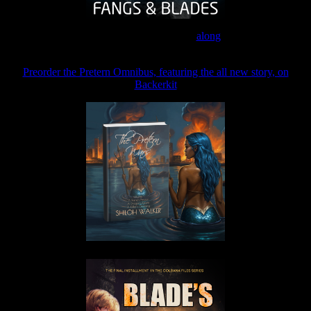
Join the Patreon to read
along
Preorder the Pretern Omnibus, featuring the all new story, on
Backerkit