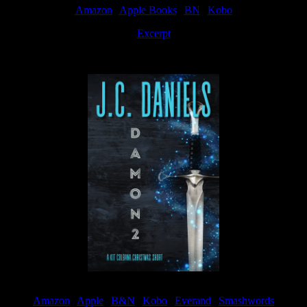
Amazon
|
Apple Books
|
BN
|
Kobo
Excerpt
Available now
Amazon
|
Apple
|
B&N
|
Kobo
|
Everand
|
Smashwords