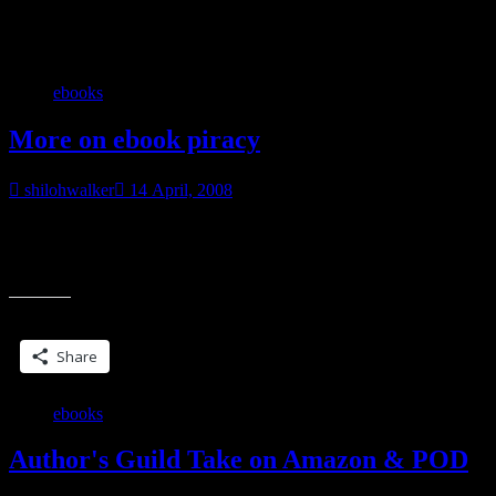
Category:
My books
ebooks
More on ebook piracy
shilohwalker
14 April, 2008
I knew I could find something online that explained this, from
someplace nice and official like~using filesharing sites to share
“More
copyrighted ebooks is illegal. Is
on
ebook
Share this:
piracy”
Share
ebooks
Author's Guild Take on Amazon & POD