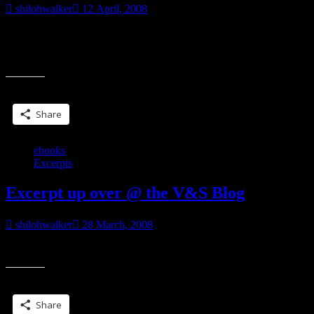
shilohwalker
12 April, 2008
Received this via email from several sources… From The Author’s
Guild: Last week Amazon announced that it would be requiring that
“Author's
all books that it
Guild
Take
Share this:
on
Amazon
Share
&
POD”
ebooks
Excerpts
Excerpt up over @ the V&S Blog
shilohwalker
28 March, 2008
From Hunter’s Edge. You can read it here.
Share this:
Share