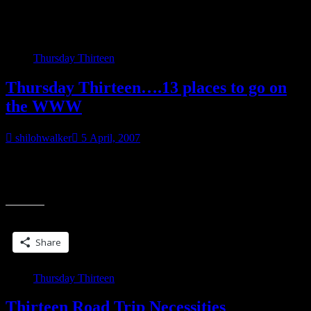
Category:
MeMes
Thursday Thirteen
Thursday Thirteen….13 places to go on
the WWW
shilohwalker
5 April, 2007
banner courtesy of Kelly In case visiting TT blogs isn’t enough….
Vamps and Scamps blog…Interview with Alison Kent is up! PBW’s
“Thursday
blog. I’m ready for
Thirteen….13
places
Share this:
to
go
Share
on
the
WWW”
Thursday Thirteen
Thirteen Road Trip Necessities