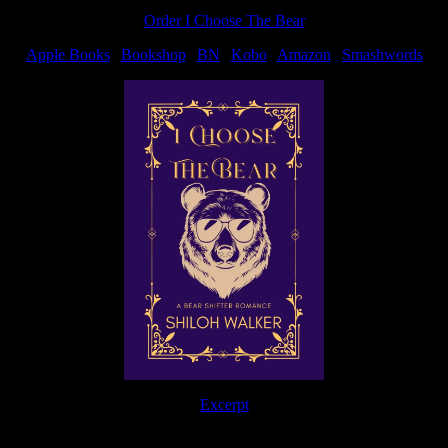
Order I Choose The Bear
Apple Books
|
Bookshop
|
BN
|
Kobo
|
Amazon
|
Smashwords
Excerpt