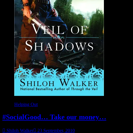
Helping Out
#SocialGood… Take our money…
Shiloh Walker
23 September, 2010