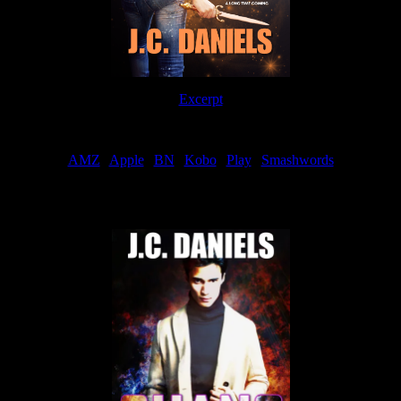
Excerpt
Order
AMZ
|
Apple
|
BN
|
Kobo
|
Play
|
Smashwords
Now Available