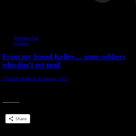
Helping Out
soldiers
From my friend Kelley… some soldiers
who don’t get mail
Shiloh Walker
6 January, 2011
Sounds like they don’t get mail at all. :O/ Got this small list from a
“From
captain who says these soldiers do not get mail. I
my
friend
Share this:
Kelley…
some
Share
soldiers
who
don’t