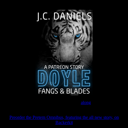
The Journey Continues
Join the Patreon to read
along
Preorder the Pretern Omnibus, featuring the all new story, on
Backerkit