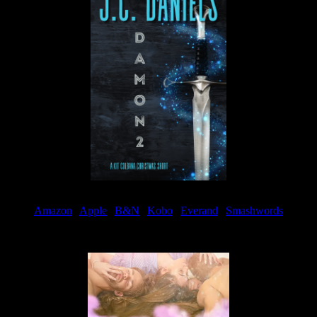
Amazon
|
Apple
|
B&N
|
Kobo
|
Everand
|
Smashwords
Available Now