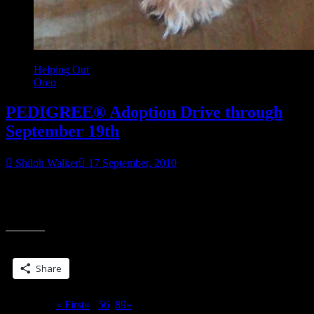
Helping Out
Oreo
PEDIGREE® Adoption Drive through
September 19th
Shiloh Walker
17 September, 2010
Wow. This is easy. Anybody who blogs about dog adoption and
the PEDIGREE adoption drive going on thru 9/19 is going to help
“PEDIGREE®
out dogs.
Adoption
Drive
Share this:
through
September
Share
19th”
Page 7 of 9
« First
«
...
5
6
7
8
9
»