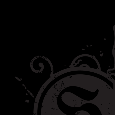
Category:
Helping Out