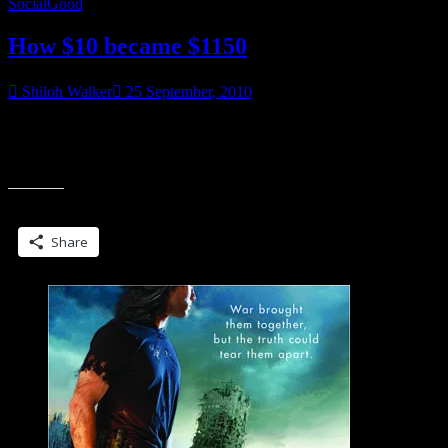
SocialGood
How $10 became $1150
Shiloh Walker
25 September, 2010
Well, technically the math doesn’t add up, but somehow on
Thursday $10 became $1150. Limecello who blogs/reviews over
“How
The Good, The Bad and The Unread
$10
became
Share this:
$1150”
Share