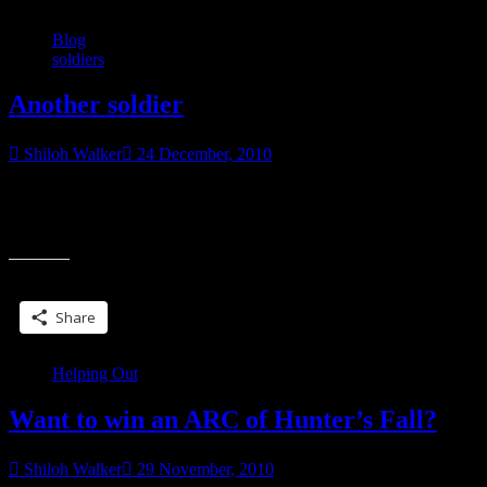
Blog
soldiers
Another soldier
Shiloh Walker
24 December, 2010
Heard from Kelley re: 1stLt Joseph Mazzara USMC and it sounds
like he’s getting lots of mail. And we’ve got another name…I know
“Another
it’s too
soldier”
Share this:
Share
Helping Out
Want to win an ARC of Hunter’s Fall?
Shiloh Walker
29 November, 2010