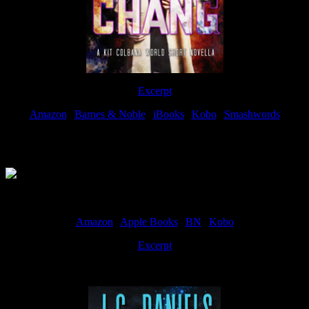
Excerpt
Amazon
|
Barnes & Noble
|
iBooks
|
Kobo
|
Smashwords
Available Now
Amazon
|
Apple Books
|
BN
|
Kobo
Excerpt
Available now