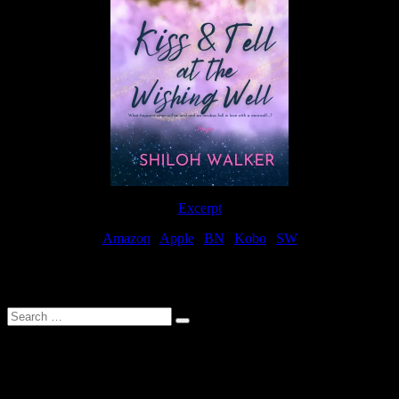
Excerpt
Amazon
|
Apple
|
BN
|
Kobo
|
SW
For Patreon Supporters
Search
…
Affiliate Links
As a participater in Amazon Affiliates, this site uses affiliate links