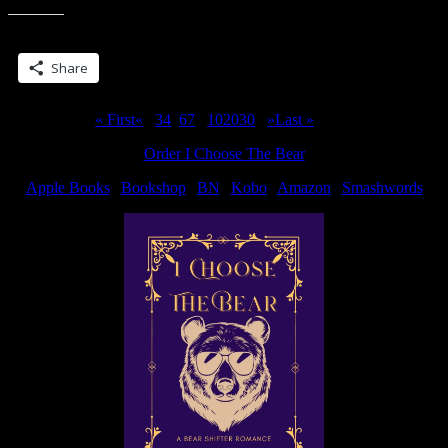
off…
(well,
Share this:
sorta)”
Share
Page 5 of 311
« First
«
...
3
4
5
6
7
...
10
20
30
...
»
Last »
Order I Choose The Bear
Apple Books
|
Bookshop
|
BN
|
Kobo
|
Amazon
|
Smashwords