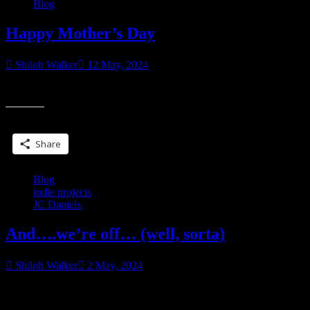
Blog
Happy Mother’s Day
Shiloh Walker
12 May, 2024
Happy Mother’s Day
Share this:
Share
Blog
indie projects
JC Daniels
And….we’re off… (well, sorta)
Shiloh Walker
2 May, 2024
It’s been a little over ten years since Kit first came into the world.
“And….we’re
And I’m currently working on her final book. I had the