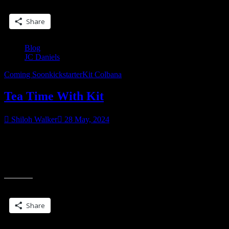
Share this:
Share
Blog
JC Daniels
Coming Soon
kickstarter
Kit Colbana
Tea Time With Kit
Shiloh Walker
28 May, 2024
Are you following my kickstarter? You have a chance to get some
one-of-a-kind hand-made goodies from yours truly as well as a
revised edition of Blade Song with all new cover art and custom
illustrations.
Share this:
Share