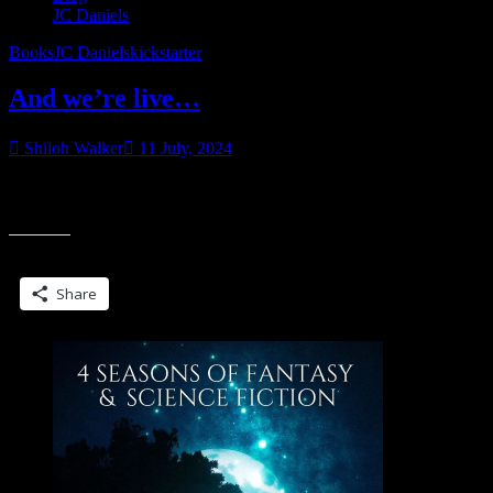
JC Daniels
Books
JC Daniels
kickstarter
And we’re live…
Shiloh Walker
11 July, 2024
The Blade Song Kickstarter Campaign is now live…featuring all
new artwork, updated formatting and an all-new bonus chapter.
Share this:
Share