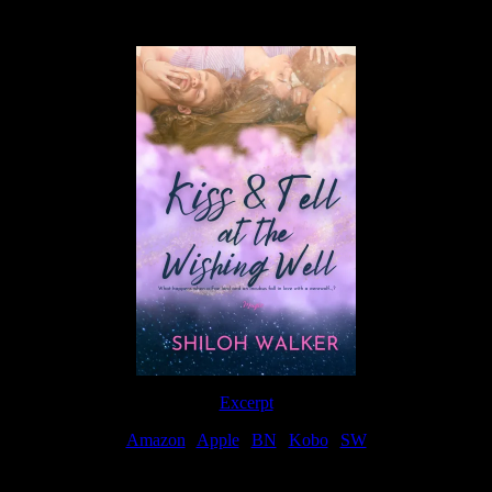
Available Now
Excerpt
Amazon
|
Apple
|
BN
|
Kobo
|
SW