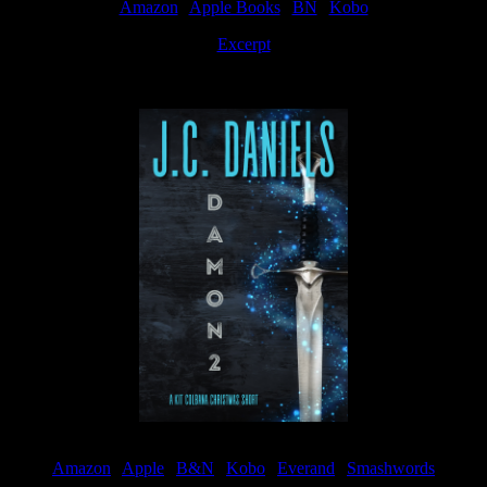
Amazon
|
Apple Books
|
BN
|
Kobo
Excerpt
Available now
Amazon
|
Apple
|
B&N
|
Kobo
|
Everand
|
Smashwords