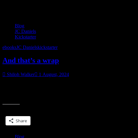
Category:
Blog
Blog
JC Daniels
Kickstarter
ebooks
JC Daniels
kickstarter
And that’s a wrap
Shiloh Walker
1 August, 2024
My first kickstarter just wrapped up and I’m pretty happy with how
it went. It’s still open for late pledges if you’d like to get the revised,
expanded version of Blade Song.
Share this:
Share
Blog