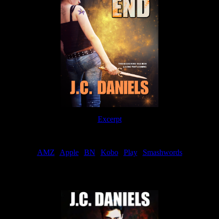
Excerpt
Order
AMZ
|
Apple
|
BN
|
Kobo
|
Play
|
Smashwords
Now Available