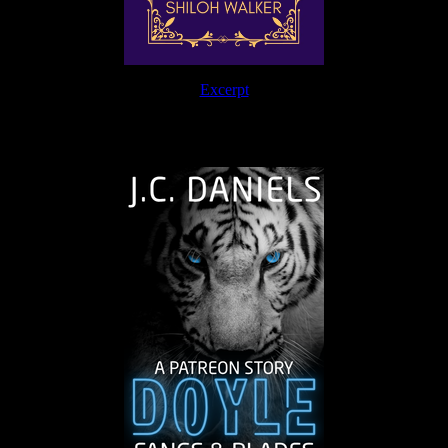
Excerpt
The Journey Continues