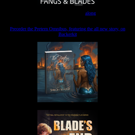
Join the Patreon to read
along
Preorder the Pretern Omnibus, featuring the all new story, on
Backerkit