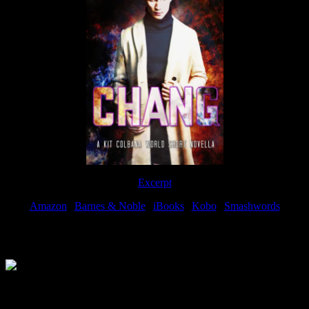
Excerpt
Amazon
|
Barnes & Noble
|
iBooks
|
Kobo
|
Smashwords
Available Now