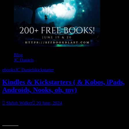
Blog
JC Daniels
ebooks
JC Daniels
kickstarter
Kindles & Kickstarters ( & Kobos, iPads,
Androids, Nooks, oh, my)
Shiloh Walker
20 June, 2024
Kindles & Kickstarters ( & Kobos, iPads, Androids, Nooks, oh, my)
– let’s talk about 1000 free ebooks and virtual teas.