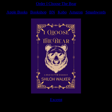
Order I Choose The Bear
Apple Books
|
Bookshop
|
BN
|
Kobo
|
Amazon
|
Smashwords
Excerpt