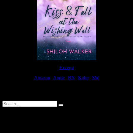
Excerpt
Amazon
|
Apple
|
BN
|
Kobo
|
SW
For Patreon Supporters
Search
…
Affiliate Links
As a participater in Amazon Affiliates, this site uses affiliate links