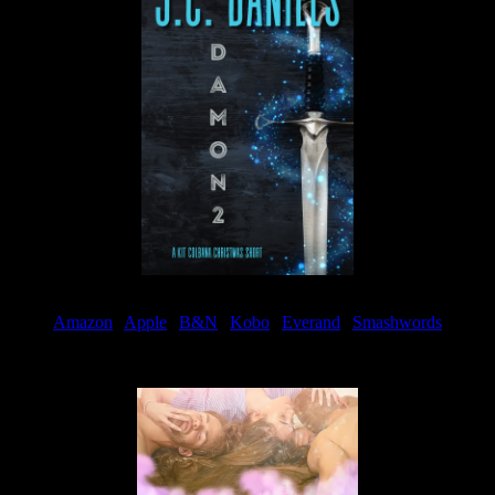
Amazon
|
Apple
|
B&N
|
Kobo
|
Everand
|
Smashwords
Available Now