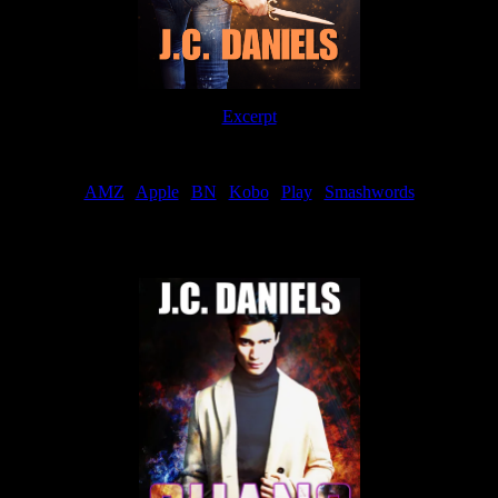
Excerpt
Order
AMZ
|
Apple
|
BN
|
Kobo
|
Play
|
Smashwords
Now Available