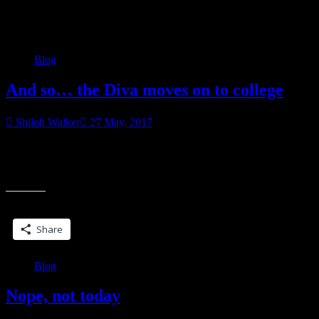
Category:
Blog
Blog
And so… the Diva moves on to college
Shiloh Walker
27 May, 2017
Well, not today. Today, actually, she’ll be in her cap and gown,
graduating from high school, an associate’s degree already under her
“And
belt, along with several
so…
the
Share this:
Diva
moves
Share
on
to
college”
Blog
Nope, not today