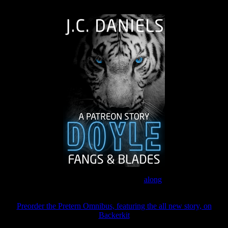
The Journey Continues
Join the Patreon to read
along
Preorder the Pretern Omnibus, featuring the all new story, on
Backerkit