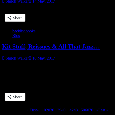
Shiloh Walker
14 May, 2017
Share this:
Share
backlist books
Blog
Kit Stuff, Reissues & All That Jazz…
Shiloh Walker
10 May, 2017
Sometime this week, I plan on sharing the rough draft
of HAUNTED BLADE on my Patreon page, with a full cover
“Kit
reveal coming once I have
Stuff,
Reissues
Share this:
&
All
Share
That
Jazz…”
Page 41 of 311
« First
«
...
10
20
30
...
39
40
41
42
43
...
50
60
70
...
»
Last »