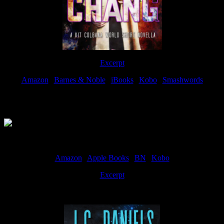
Excerpt
Amazon
|
Barnes & Noble
|
iBooks
|
Kobo
|
Smashwords
Available Now
Amazon
|
Apple Books
|
BN
|
Kobo
Excerpt
Available now