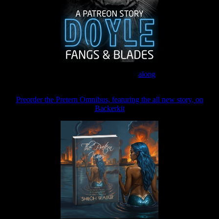
Join the Patreon to read
along
Preorder the Pretern Omnibus, featuring the all new story, on
Backerkit