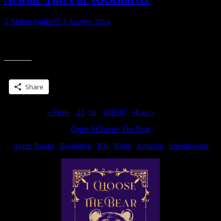
Shiloh Walker
3 August, 2024
I wish I’d seen some of these, so here… Learn, educate, read and
“Newbie
don’t just dive right in. Those are some of the big ones.
Tips
For
Share this:
Kickstarter”
Share
Page 4 of 311
« First
«
...
2
3
4
5
6
...
10
20
30
...
»
Last »
Order I Choose The Bear
Apple Books
|
Bookshop
|
BN
|
Kobo
|
Amazon
|
Smashwords