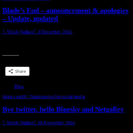
Blade’s End – announcement & apologies
– Update, updated
Shiloh Walker
3 December, 2024
Update below Okay, first up, I am so sorry. This is completely my
“Blade’s
error. I’m aware there’s an issue with the file of Blade’s End.
End
–
Share this:
announc
&
Share
apologies
–
Update,
Blog
updated”
blade's end
JC Daniels
netgallley
social media
Bye twitter, hello Bluesky and Netgalley
Shiloh Walker
18 November, 2024