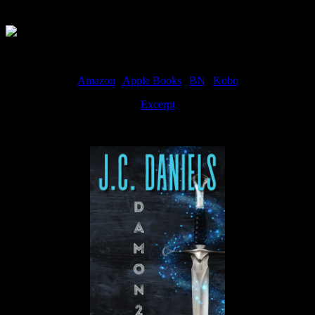
Available Now
Amazon
|
Apple Books
|
BN
|
Kobo
Excerpt
Available now