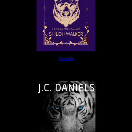
Excerpt
The Journey Continues