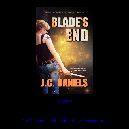
Excerpt
Order
AMZ
|
Apple
|
BN
|
Kobo
|
Play
|
Smashwords