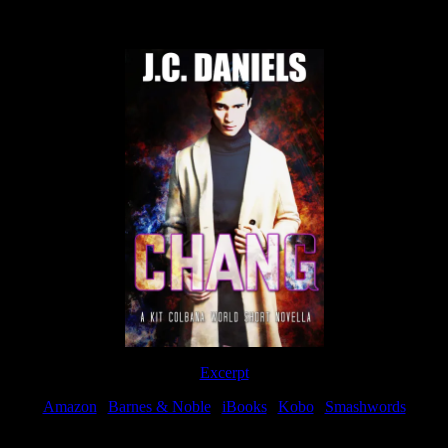
Now Available
Excerpt
Amazon
|
Barnes & Noble
|
iBooks
|
Kobo
|
Smashwords