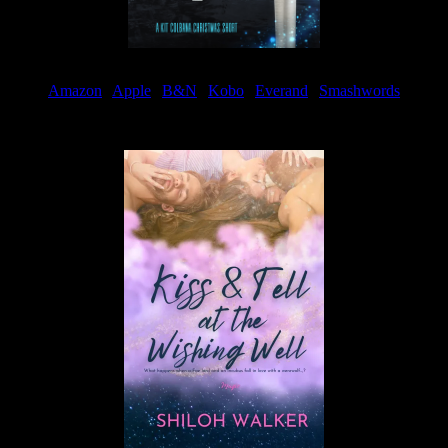
Amazon
|
Apple
|
B&N
|
Kobo
|
Everand
|
Smashwords
Available Now