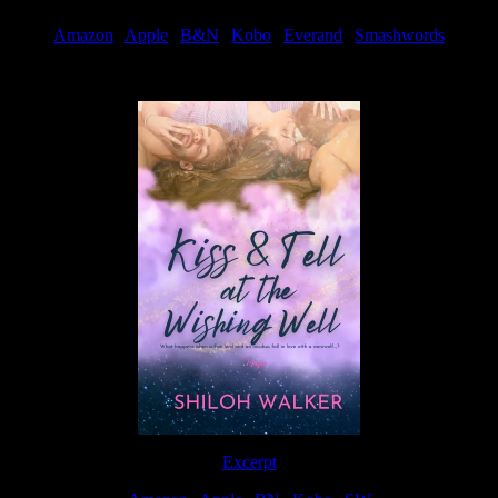
Amazon
|
Apple
|
B&N
|
Kobo
|
Everand
|
Smashwords
Available Now
Excerpt