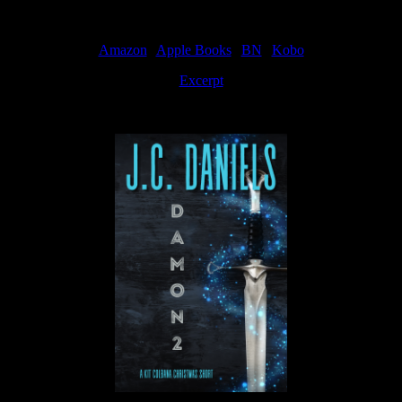
Amazon
|
Apple Books
|
BN
|
Kobo
Excerpt
Available now