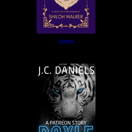
Excerpt
The Journey Continues