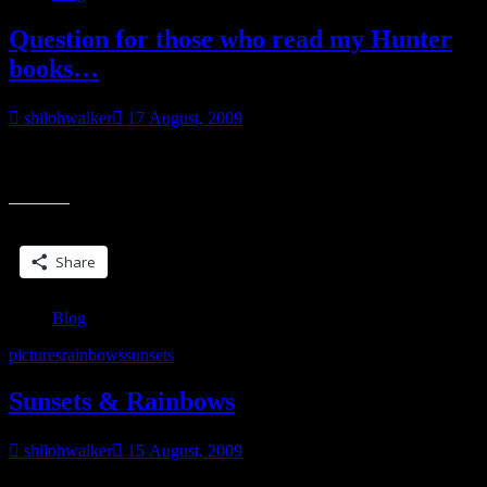
Question for those who read my Hunter
books…
shilohwalker
17 August, 2009
Is there a character you really want to have a story, but I haven’t
written it yet? If so… who?
Share this:
Share
Blog
pictures
rainbows
sunsets
Sunsets & Rainbows
shilohwalker
15 August, 2009