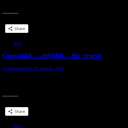
Z: make an alphabetical list of things you love, hate, want, avoid, or
“A-
otherwise
Z”
Share this:
Share
Blog
Ooooohhh….ahhhhh… the repeat
shilohwalker
20 August, 2009
Idea swiped from PBW’s blog, Rejuvey 10. One suggestion was to
revisit your blog post from the previous year. I’m cheating. I already
“Ooooohhh….ahhhhh…
had a
the
repeat”
Share this:
Share
Blog