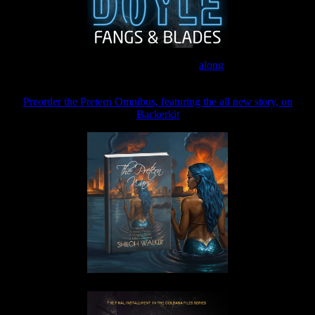
Join the Patreon to read
along
Preorder the Pretern Omnibus, featuring the all new story, on
Backerkit