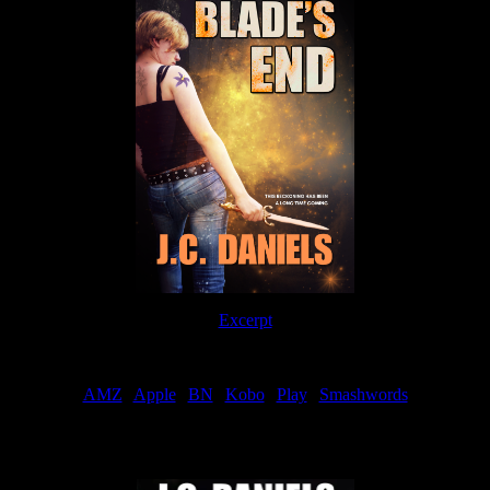
Excerpt
Order
AMZ
|
Apple
|
BN
|
Kobo
|
Play
|
Smashwords
Now Available