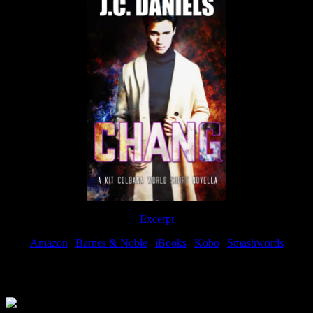
Excerpt
Amazon
|
Barnes & Noble
|
iBooks
|
Kobo
|
Smashwords
Available Now