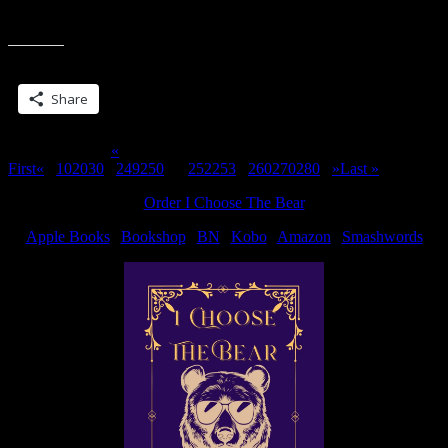
I love sunset pics. Took this one in Sandusky a few weeks ago. A
“Sunsets
few days ago, we had some storms come through and this
&
Rainbows”
Share this:
Share
Page 251 of 311
«
First
«
...
10
20
30
...
249
250
251
252
253
...
260
270
280
...
»
Last »
Order I Choose The Bear
Apple Books
|
Bookshop
|
BN
|
Kobo
|
Amazon
|
Smashwords