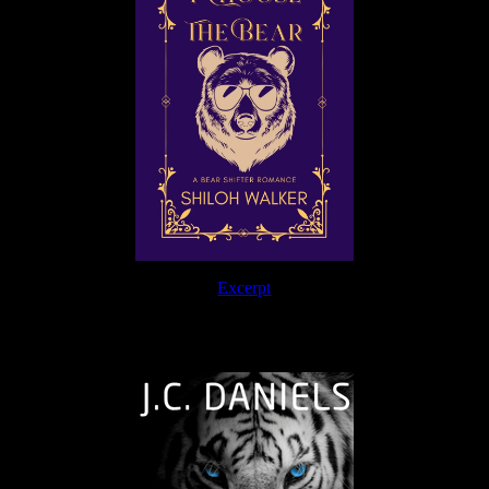
Excerpt
The Journey Continues