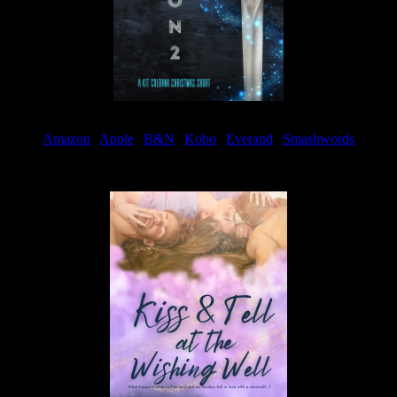
Amazon
|
Apple
|
B&N
|
Kobo
|
Everand
|
Smashwords
Available Now