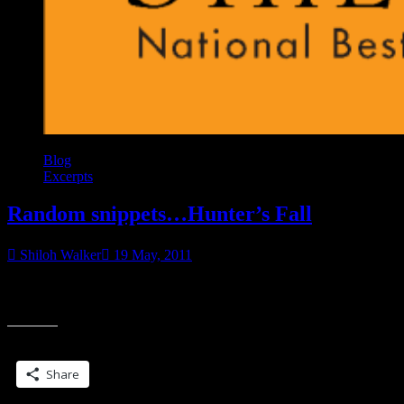
Blog
Excerpts
Random snippets…Hunter’s Fall
Shiloh Walker
19 May, 2011
Tucked inside a warm, soft bed, Nessa rolled onto her side and
“Ran
clutched a pillow to her chest. She was back at Excelsior. She’d
snipp
Hunte
Share this:
Fall”
Share