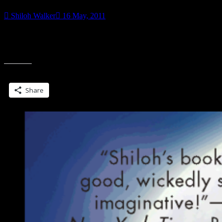
Shiloh Walker
16 May, 2011
Just in case the series takes off and people get ideas… I had the
Grimms first. Tttthhhhppppptttt Grimm (starts this fall) My Grimm
“Dear
started two
NBC”
Share this:
Share