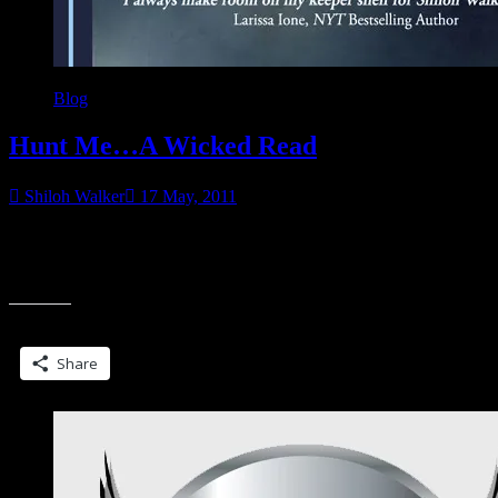
Blog
Hunt Me…A Wicked Read
Shiloh Walker
17 May, 2011
Now available! She’s been keeping secrets… Drew Quentin has
been crazy about sexy Dakota Coulter from the moment he met her,
“Hunt
but after two years
Me…
A
Share this:
Wicked
Read”
Share