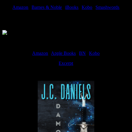
Amazon
|
Barnes & Noble
|
iBooks
|
Kobo
|
Smashwords
Available Now
Amazon
|
Apple Books
|
BN
|
Kobo
Excerpt
Available now