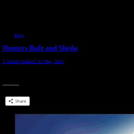
Category:
Blog
Blog
Hunters Rafe and Sheila
Shiloh Walker
21 May, 2011
Another EC title… Rafe hadn’t been able to find Sheila for three
“Hun
days. Not that he had been looking. But when the sweet scent of
Rafe
and
Share this:
Sheil
Share