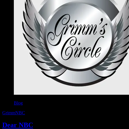
Blog
Grimm
NBC
Dear NBC