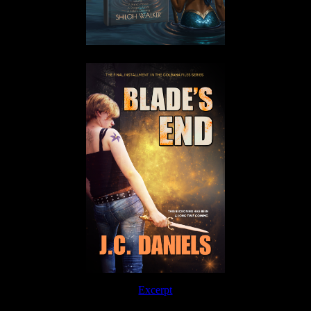
Excerpt