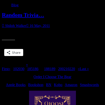
Blog
Random Trivia…
Shiloh Walker
16 May, 2011
Which book did Dominic first appear in…?
Share this:
Share
Page 187 of 311
«
First
«
...
10
20
30
...
185
186
187
188
189
...
200
210
220
...
»
Last »
Order I Choose The Bear
Apple Books
|
Bookshop
|
BN
|
Kobo
|
Amazon
|
Smashwords