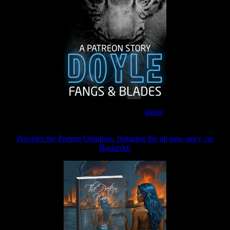
Join the Patreon to read
along
Preorder the Pretern Omnibus, featuring the all new story, on
Backerkit