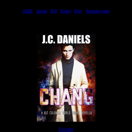
Order
AMZ
|
Apple
|
BN
|
Kobo
|
Play
|
Smashwords
Now Available
Excerpt