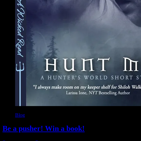
Blog
Be a pusher! Win a book!