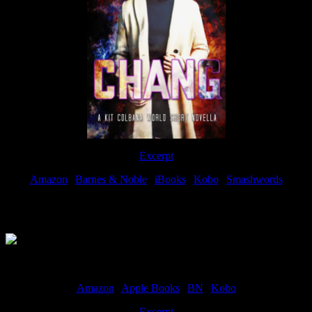
Excerpt
Amazon
|
Barnes & Noble
|
iBooks
|
Kobo
|
Smashwords
Available Now
Amazon
|
Apple Books
|
BN
|
Kobo
Excerpt