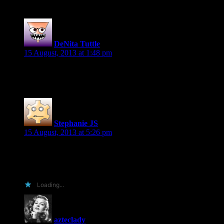
DeNita Tuttle
says:
15 August, 2013 at 1:48 pm
Hey I want you to shoot me the codes and would love to post a 
Stephanie JS
says:
15 August, 2013 at 5:26 pm
I’d be happy to put it up on my blog.
livelaughromance.com
Loading...
azteclady
says: