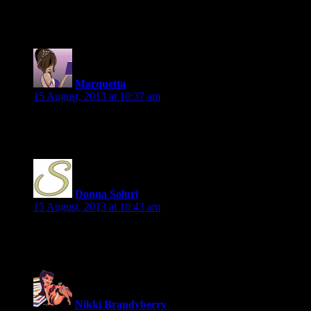
Happy to participate 🙂
Marquetta
says:
15 August, 2013 at 10:37 am
Would love to participate!
Donna Soluri
says:
15 August, 2013 at 10:43 am
Happy to participate!
Nikki Brandyberry
says: