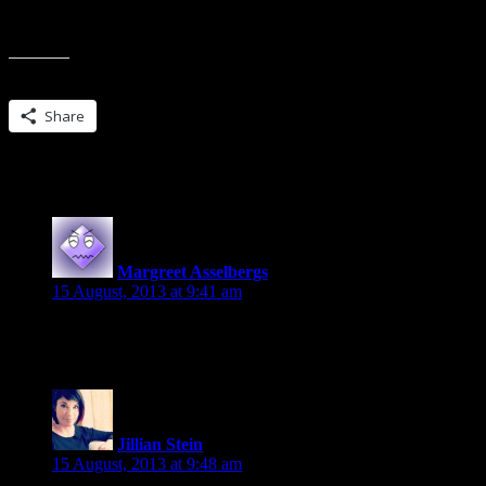
(There will be a few ARCs of Broken Blade just randomly given away cl
Share this:
Share
18 Replies to “Get Protected…looking for
Margreet Asselbergs
says:
15 August, 2013 at 9:41 am
I’d be happy to participate and would love to review The P
Jillian Stein
says:
15 August, 2013 at 9:48 am