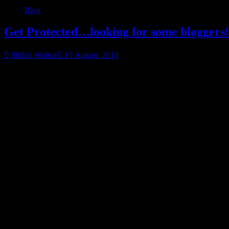
Blog
Get Protected…looking for some bloggers!
Shiloh Walker
15 August, 2013
My names have been chosen… thank you! UTA, 8.17.2013
Get
Protected…
Ya know…it’s getting tricky trying to come up with a theme for thes
Want to help spread the word about my upcoming release,
The Protec
I’m looking for a few good bloggers to help me out here.
It will involve things like this widget (I’ll get you the code), Raffleco
chance to win a GC & a cool bag of prizes (bloggers are welcome to ente
If you’re interested, please leave your name and blog addy below.