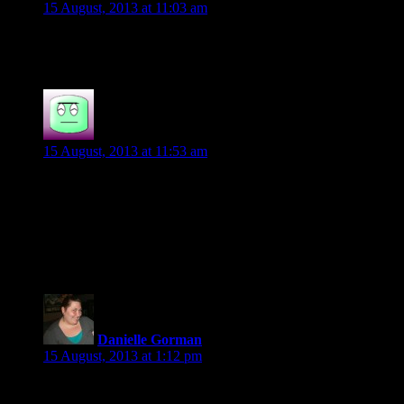
15 August, 2013 at 11:03 am
Sure! Count me in 🙂
Jenny Steel
says:
15 August, 2013 at 11:53 am
We’d love to have you on ours 🙂
Jenny
Bookwhoresunited.blogspot.com
Danielle Gorman
says:
15 August, 2013 at 1:12 pm
Would love to help out.