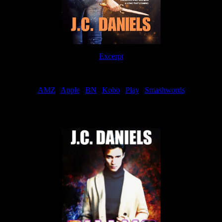
Excerpt
Order
AMZ
|
Apple
|
BN
|
Kobo
|
Play
|
Smashwords
Now Available