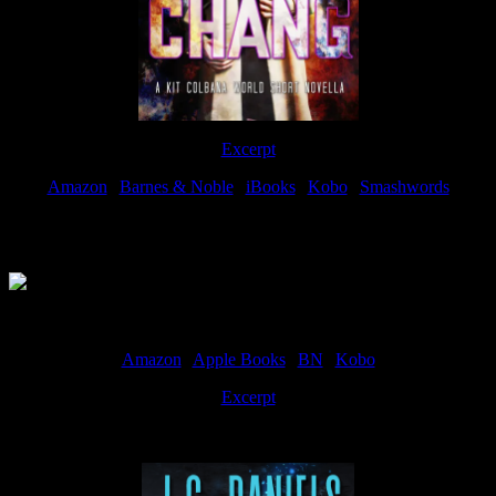
Excerpt
Amazon
|
Barnes & Noble
|
iBooks
|
Kobo
|
Smashwords
Available Now
Amazon
|
Apple Books
|
BN
|
Kobo
Excerpt
Available now