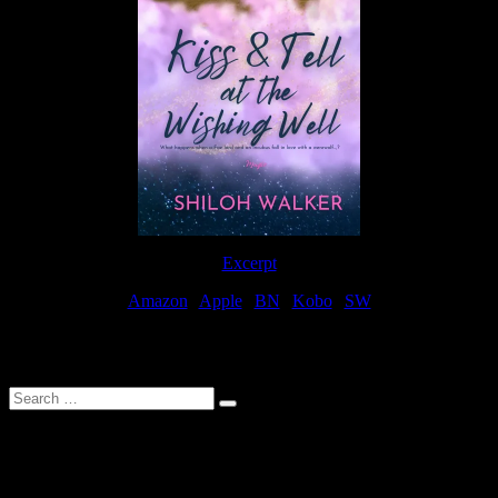
Excerpt
Amazon
|
Apple
|
BN
|
Kobo
|
SW
For Patreon Supporters
Search
…
Affiliate Links
As a participater in Amazon Affiliates, this site uses affiliate links