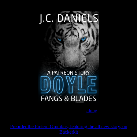
The Journey Continues
Join the Patreon to read
along
Preorder the Pretern Omnibus, featuring the all new story, on
Backerkit