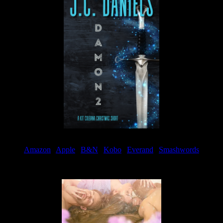
Amazon
|
Apple
|
B&N
|
Kobo
|
Everand
|
Smashwords
Available Now