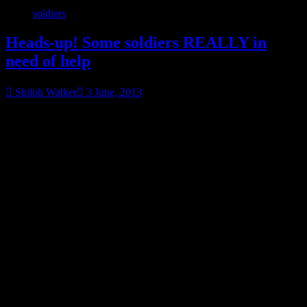
soldiers
Heads-up! Some soldiers REALLY in
need of help
Shiloh Walker
3 June, 2013
This lady is needing some help for a unit that’s coming back home.
Twenty seven soldiers are coming back and they don’t really have
anybody to help them settle in. They will back to a room with a
mattress, basically.
She’s already gotten some smaller things, but could use help with
the bigger items like sheets, etc. She’s also running out of time…it
seems like the easier thing to do with be send donations in the form
of Walmart GCs and she can just pick up everything that is needed
with the GCs.
I know some people might not be too comfortable with it, but the
name was given to me by Kelley, the lady who heads up the SOS
unit I help out and this is likely a lot easier than sending twin-sized
bedding, (sheets, pillow cases) and shower curtains, etc.