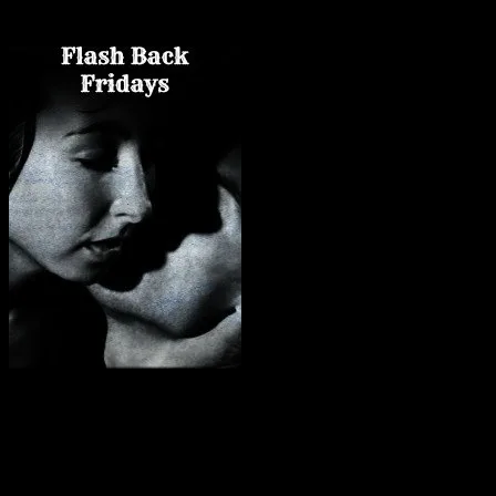
Friday Flashbacks are my older books. 🙂
What in the fuck happened
? he thought, bewildered, his chest heaving
it had been the best damn fuck of his life.
With a savage, “Shit,” he got to his feet, gritting his teeth against t
Under his breath, he muttered, “I don’t believe this.”