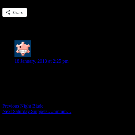
Share this:
Share
One Reply to “Flashback Fridays…Her Wi
Diane
says:
18 January, 2013 at 2:25 pm
Like the snippet!
Comments are closed.
Post
Previous
Previous
Night Blade
Next
post:
Next
Saturday Snippets….hmmm…
navigation
post: