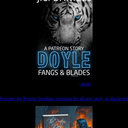
Join the Patreon to read
along
Preorder the Pretern Omnibus, featuring the all new story, on Backerkit