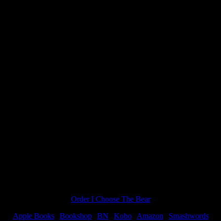
ldest Dreams and a winner!”
Order I Choose The Bear
Apple Books
|
Bookshop
|
BN
|
Kobo
|
Amazon
|
Smashwords