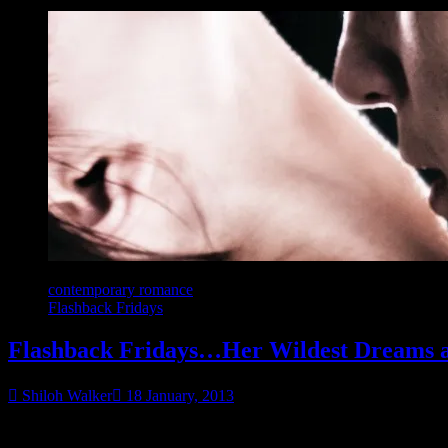
contemporary romance
Flashback Fridays
Flashback Fridays…Her Wildest Dreams a
Shiloh Walker
18 January, 2013
It’s another friends to lovers… kinky style.