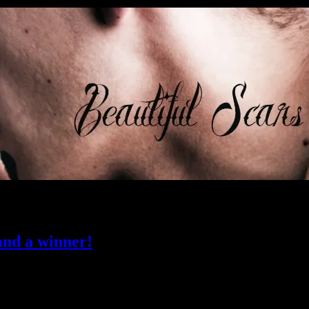
nd a winner!