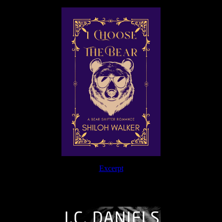
Excerpt
The Journey Continues