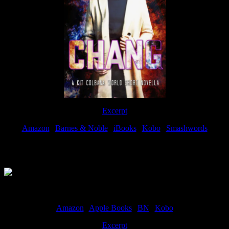
Excerpt
Amazon
|
Barnes & Noble
|
iBooks
|
Kobo
|
Smashwords
Available Now
Amazon
|
Apple Books
|
BN
|
Kobo
Excerpt