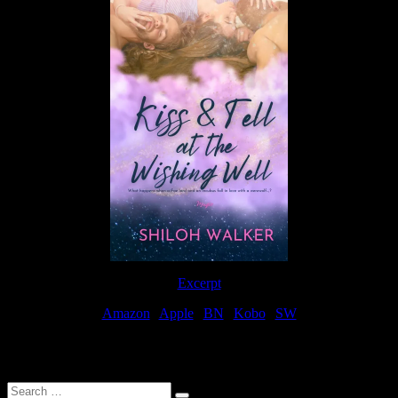
Excerpt
Amazon
|
Apple
|
BN
|
Kobo
|
SW
For Patreon Supporters
Search