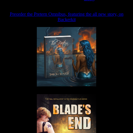
Preorder the Pretern Omnibus, featuring the all new story, on
Backerkit