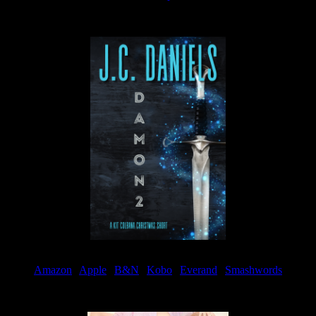
Available now
Amazon
|
Apple
|
B&N
|
Kobo
|
Everand
|
Smashwords
Available Now