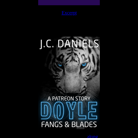
Excerpt
The Journey Continues
Join the Patreon to read
along