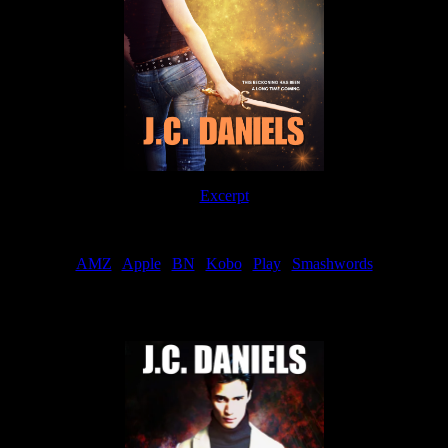
Excerpt
Order
AMZ
|
Apple
|
BN
|
Kobo
|
Play
|
Smashwords
Now Available