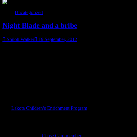
Uncategorized
Night Blade and a bribe
Shiloh Walker
19 September, 2012
So I’ve been trying to get my facebook friends to vote for the
Lakota Children’s Enrichment Program in the Chase Community
Giving project. I promised them if we could help get the Lakota
Children to 300 votes, I’d post the cover for Night Blade this week.
Which happened, so I posted the cover there… now I’ll here.
Now it’s time for the bribe.
The
Lakota Children’s Enrichment Program
works to do things like
provide coats and boots for kids on the Pine Ridge Reservation in
South Dakota. I’ve been aware of this group for a while and I’m
very much in awe of it. I’d like more people to be aware, and I’d
love for you to vote for the group, if you’re on Facebook. You can
also vote if you’re a
Chase Card member
.