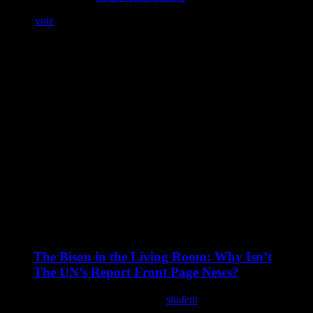
If you
vote
and help get this group onto the leaderboard, I’ll post a
nice fat excerpt from one of my upcoming books (majority rules)…
those books are
Night Blade
Beautiful Scars (contemporary erotic romance with some
minor BDSM/kink elements) (a Shiloh Walker book)
The Protected (a Shiloh Walker book)
The Reunited (a Shiloh Walker book)
Wrecked (a Shiloh Walker book)
I’ve been talking about this
a lot
on my Facebook page and
probably driving people nuts, but I’m a sucker for kids, and these
kids are…well, ignored by many. It’s not intentional, but the plight
of many Native kids is just something a lot of people aren’t aware
of.
From the Lakota Kids Blog:
The Bison in the Living Room: Why Isn’t
The UN’s Report Front Page News?
an excerpt from a letter written by a
student
…