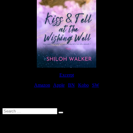
Excerpt
Amazon
|
Apple
|
BN
|
Kobo
|
SW
For Patreon Supporters
Search
…
Affiliate Links