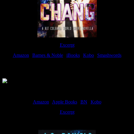
Excerpt
Amazon
|
Barnes & Noble
|
iBooks
|
Kobo
|
Smashwords
Available Now
Amazon
|
Apple Books
|
BN
|
Kobo
Excerpt
Available now