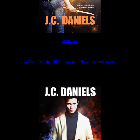
Excerpt
Order
AMZ
|
Apple
|
BN
|
Kobo
|
Play
|
Smashwords
Now Available