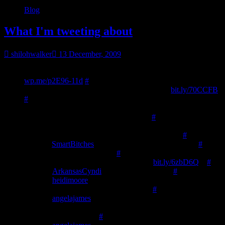
Blog
What I'm tweeting about
shilohwalker
13 December, 2009
23:01
Get the word out-vanity presses, assisted self pub, etc.:
wp.me/p2E96-11d
#
10:49
Updated with links… get the word out.
bit.ly/70CCFB
#
10:49
Howdy twitter land. I took a few days off to spend with
the DH and I enjoyed my utter laziness.
#
10:49
Of course, instead of going to church as planned, I’m
now home sick with a rotten. 🙁 Poor little rotten.
#
11:03
@
SmartBitches
uh…. so eating prawns is sexy?
#
11:37
🙂 thanks for the RTs!
#
11:37
Hunter’s Choice @ #smashwords
bit.ly/6zbD6Q
–
#
12:56
@
ArkansasCyndi
nope./.. but I do now.
#
12:57
@
heidimoore
you know… I didn’t know about the
bump until a few days ago. congrats. 🙂
#
12:59
@
angelajames
My husband’s a gamer, has wii and DS,
thinks she might like DS versions better. Our 8 y.o. often gets
frustrated w/Wii games
#