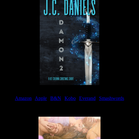
Amazon
|
Apple
|
B&N
|
Kobo
|
Everand
|
Smashwords
Available Now