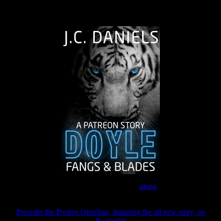
The Journey Continues
Join the Patreon to read
along
Preorder the Pretern Omnibus, featuring the all new story, on
Backerkit