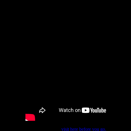
If you want to spread the word,
visit here before you go.