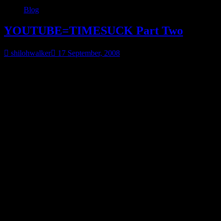
Blog
YOUTUBE=TIMESUCK Part Two
shilohwalker
17 September, 2008
More of the youtube videos that make it so easy to procrastinate.
A word of warning, this one is heartbreaking. Deals with educating p