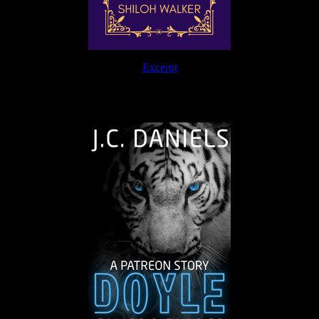
Excerpt
The Journey Continues