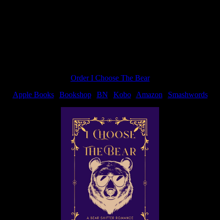
Order I Choose The Bear
Apple Books
|
Bookshop
|
BN
|
Kobo
|
Amazon
|
Smashwords