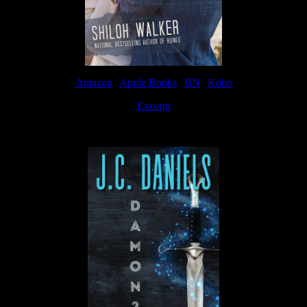
Amazon
|
Apple Books
|
BN
|
Kobo
Excerpt
Available now