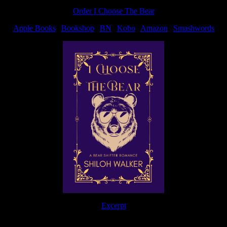
post:
Order I Choose The Bear
Apple Books
|
Bookshop
|
BN
|
Kobo
|
Amazon
|
Smashwords
Excerpt