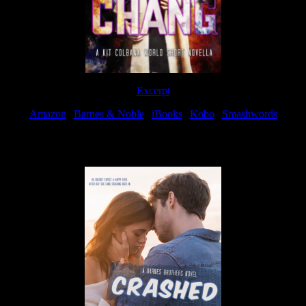
Excerpt
Amazon
|
Barnes & Noble
|
iBooks
|
Kobo
|
Smashwords
Available Now