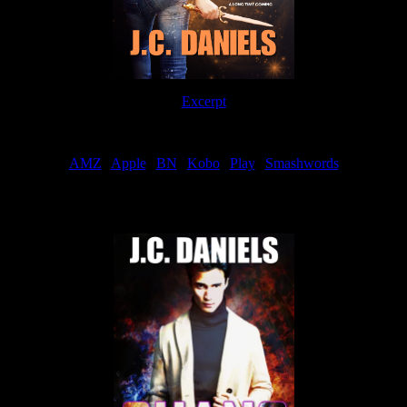
Excerpt
Order
AMZ
|
Apple
|
BN
|
Kobo
|
Play
|
Smashwords
Now Available