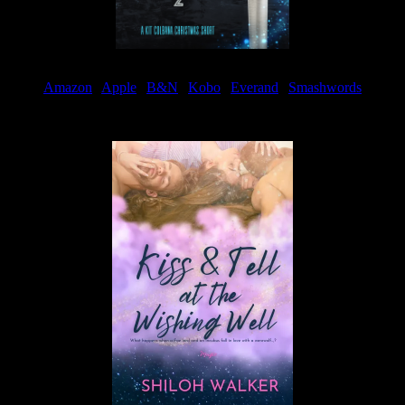
Amazon
|
Apple
|
B&N
|
Kobo
|
Everand
|
Smashwords
Available Now