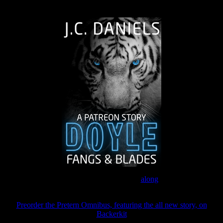
The Journey Continues
Join the Patreon to read
along
Preorder the Pretern Omnibus, featuring the all new story, on
Backerkit