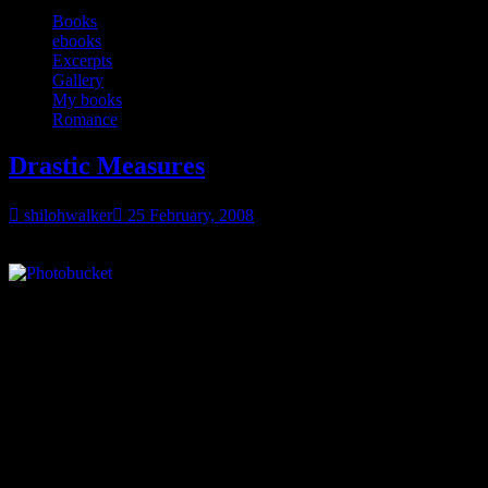
Books
ebooks
Excerpts
Gallery
My books
Romance
Drastic Measures
shilohwalker
25 February, 2008
And here’s another new cover…
Drastic Measures
is going into the EXOTICA line, but it’s still a
romance. The main reason it’s going into the EXOTICA line is
because it ends with a HFN or Happy-for-now, the heroine just on
the verge of falling in love instead of making that open declaration.
Some background on the story~ the heroine, Pam, just found out
that her fiancé owes some serious money to his business partner. Her
fiancé, Shawn, had the brilliant idea of using her club as the
collateral.