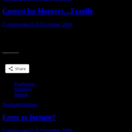
Contest for bloggers…Fragile
shilohwalker
28 November, 2008
Okay, so it’s time again…Fragile releases in early February and to
help get the word out the last few weeks of January, I’m doing
“Contest
another
for
bloggers…
Share this:
Fragile”
Share
Ponderings
Romance
Writing
Ponderings
Writing
Fame or fortune?
shilohwalker
26 November, 2008