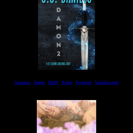
Amazon
|
Apple
|
B&N
|
Kobo
|
Everand
|
Smashwords
Available Now