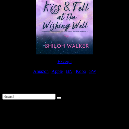
Excerpt
Amazon
|
Apple
|
BN
|
Kobo
|
SW
For Patreon Supporters
Search
…
Affiliate Links
As a participater in Amazon Affiliates, this site uses affiliate links
that result in the author receiving a small commission when books