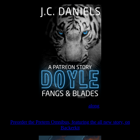
Join the Patreon to read
along
Preorder the Pretern Omnibus, featuring the all new story, on
Backerkit