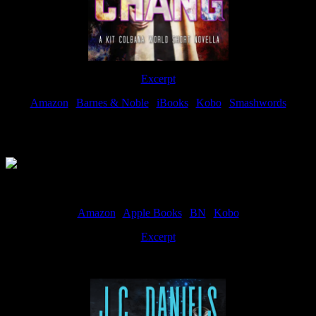
Excerpt
Amazon
|
Barnes & Noble
|
iBooks
|
Kobo
|
Smashwords
Available Now
Amazon
|
Apple Books
|
BN
|
Kobo
Excerpt
Available now