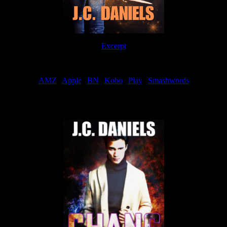
Excerpt
Order
AMZ
|
Apple
|
BN
|
Kobo
|
Play
|
Smashwords
Now Available