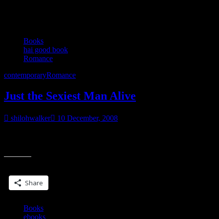
Category:
Romance
Books
hai good book
Romance
contemporary
Romance
Just the Sexiest Man Alive
shilohwalker
10 December, 2008
Just the Sexiest Man Alive by Julie James Saw this book mentioned
“Just
over at the Dear Author blog and when I saw in in the
the
Sexiest
Share this:
Man
Alive”
Share
Books
ebooks