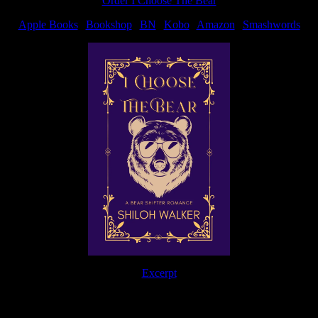
Order I Choose The Bear
Apple Books
|
Bookshop
|
BN
|
Kobo
|
Amazon
|
Smashwords
Excerpt
The Journey Continues