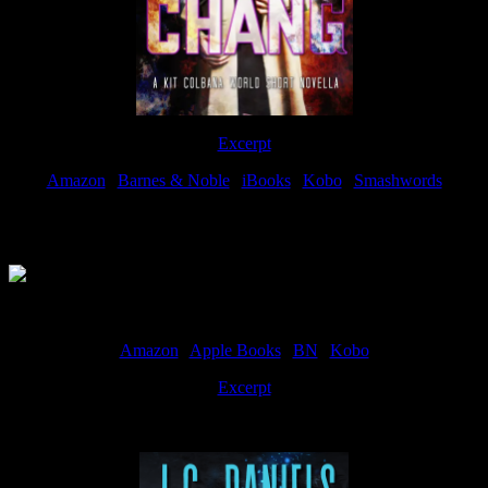
Excerpt
Amazon
|
Barnes & Noble
|
iBooks
|
Kobo
|
Smashwords
Available Now
Amazon
|
Apple Books
|
BN
|
Kobo
Excerpt
Available now