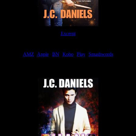
Excerpt
Order
AMZ
|
Apple
|
BN
|
Kobo
|
Play
|
Smashwords
Now Available