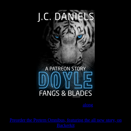
The Journey Continues
Join the Patreon to read
along
Preorder the Pretern Omnibus, featuring the all new story, on
Backerkit