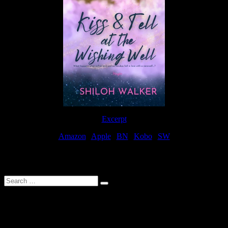
Excerpt
Amazon
|
Apple
|
BN
|
Kobo
|
SW
For Patreon Supporters
Search
…
Affiliate Links
As a participater in Amazon Affiliates, this site uses affiliate links