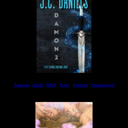
Amazon
|
Apple
|
B&N
|
Kobo
|
Everand
|
Smashwords
Available Now