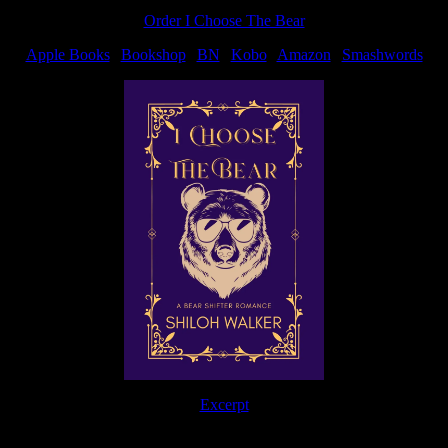
Order I Choose The Bear
Apple Books
|
Bookshop
|
BN
|
Kobo
|
Amazon
|
Smashwords
Excerpt