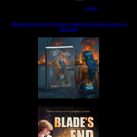
Join the Patreon to read
along
Preorder the Pretern Omnibus, featuring the all new story, on
Backerkit