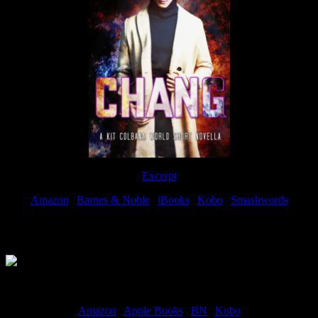
Excerpt
Amazon
|
Barnes & Noble
|
iBooks
|
Kobo
|
Smashwords
Available Now
Amazon
|
Apple Books
|
BN
|
Kobo