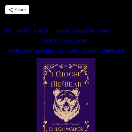
your
first…”
Share
Page 220 of 311
«
First
«
...
10
20
30
...
218
219
220
221
222
...
230
240
250
...
»
Last »
Order I Choose The Bear
Apple Books
|
Bookshop
|
BN
|
Kobo
|
Amazon
|
Smashwords