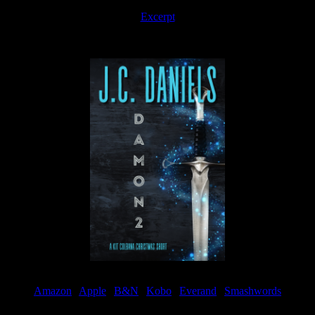
Excerpt
Available now
Amazon
|
Apple
|
B&N
|
Kobo
|
Everand
|
Smashwords
Available Now