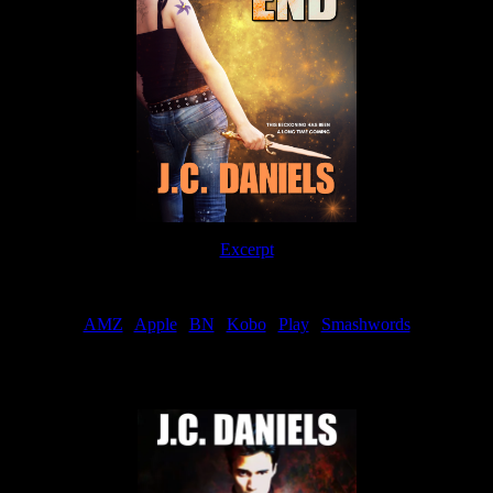
Excerpt
Order
AMZ
|
Apple
|
BN
|
Kobo
|
Play
|
Smashwords
Now Available