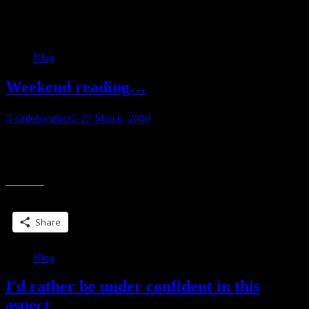
Category:
Blog
Blog
Weekend reading…
shilohwalker
27 March, 2010
So… what are you reading this weekend? Anything special
planned? I got a book in the mail this week that is probably going to
“Weekend
be
reading…”
Share this:
Share
Blog
I'd rather be under confident in this
aspect