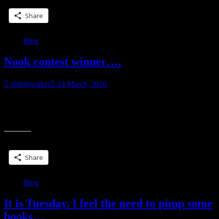
being
Reissued”
Share
Blog
Nook contest winner….
shilohwalker
24 March, 2010
Thanks so much to everybody who entered. The preorders, release
week orders and those who did the blog entries were fantastic.
“Nook
Thanks so much for
contest
winner….”
Share this:
Share
Blog
It is Tuesday. I feel the need to pimp some
books…