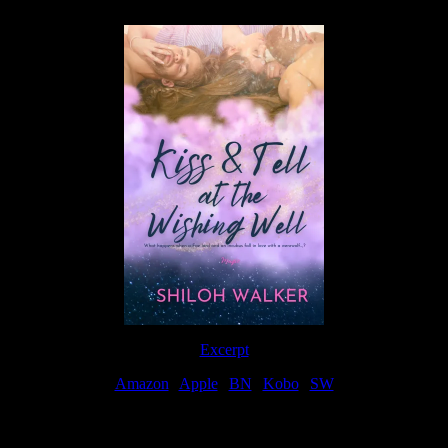
Excerpt
Amazon
|
Apple
|
BN
|
Kobo
|
SW
For Patreon Supporters