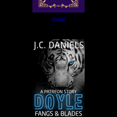
Excerpt
The Journey Continues