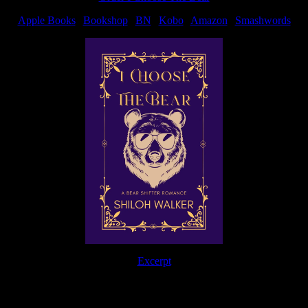
Apple Books
|
Bookshop
|
BN
|
Kobo
|
Amazon
|
Smashwords
Excerpt
The Journey Continues