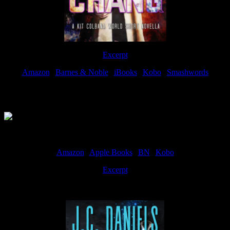
Excerpt
Amazon
|
Barnes & Noble
|
iBooks
|
Kobo
|
Smashwords
Available Now
Amazon
|
Apple Books
|
BN
|
Kobo
Excerpt
Available now