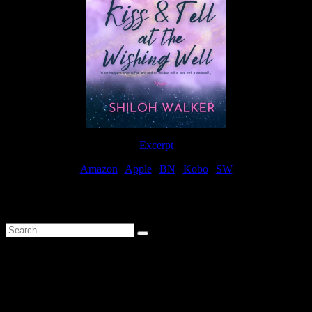
Excerpt
Amazon
|
Apple
|
BN
|
Kobo
|
SW
For Patreon Supporters
Search
…
Affiliate Links
As a participater in Amazon Affiliates, this site uses affiliate links
that result in the author receiving a small commission when books