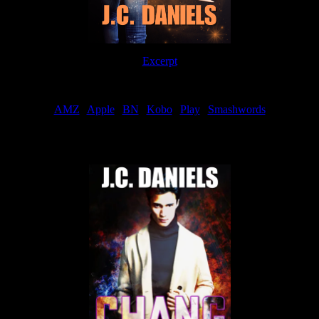
Excerpt
Order
AMZ
|
Apple
|
BN
|
Kobo
|
Play
|
Smashwords
Now Available