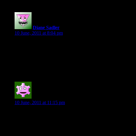
Diane Sadler
says:
10 June, 2011 at 8:04 pm
“Kougar’s presence remained at a distance, not as far perhaps
as Feral House in Northern Virginia, but a good distance,
nonetheless.
Hunger Untamed by Pamela Plamer
Ann G
says:
10 June, 2011 at 11:15 pm
“You look alarmed, Ned. Does going against society’s grain
frighten you? For that is what science often does. It quashes
preconceived notions and replaces them with radical new
innovations. The public is not always quick to embrace such
change.”