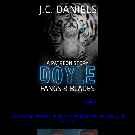
Join the Patreon to read
along
Preorder the Pretern Omnibus, featuring the all new story, on
Backerkit