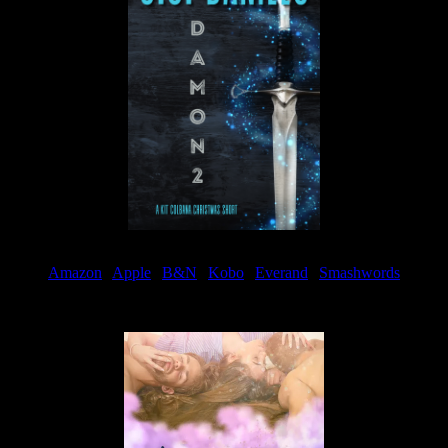
Amazon
|
Apple
|
B&N
|
Kobo
|
Everand
|
Smashwords
Available Now