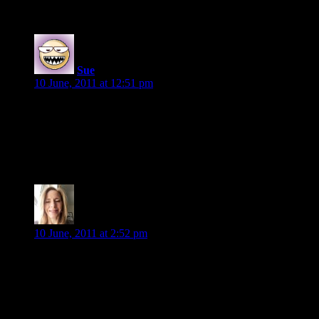
5 Replies to “The Friday 56”
Sue
says:
10 June, 2011 at 12:51 pm
She was still drugged, hallucinating.
Right?
Storm Kissed by Jessica Andersen
Viki S.
says:
10 June, 2011 at 2:52 pm
When he strode into his fortress’s dungeon and she’d seen his
beautiful face, the only thing she’d truly felt at the time was
awe.
THE DARKEST LIE by Gena Showalter