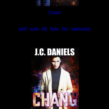
Excerpt
Order
AMZ
|
Apple
|
BN
|
Kobo
|
Play
|
Smashwords
Now Available