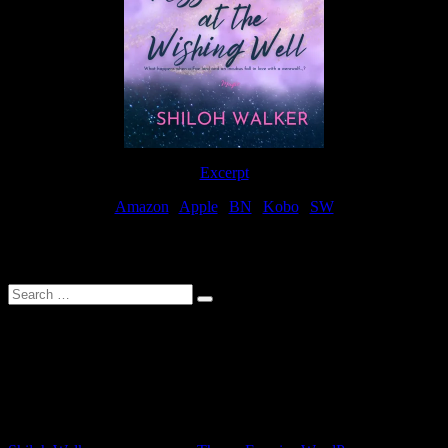
Excerpt
Amazon
|
Apple
|
BN
|
Kobo
|
SW
For Patreon Supporters
Search
…
Affiliate Links
As a participater in Amazon Affiliates, this site uses affiliate links
that result in the author receiving a small commission when books
are purchased through Amazon links.