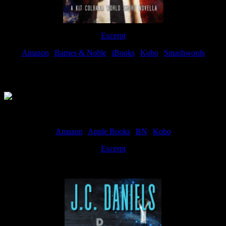
Excerpt
Amazon
|
Barnes & Noble
|
iBooks
|
Kobo
|
Smashwords
Available Now
Amazon
|
Apple Books
|
BN
|
Kobo
Excerpt
Available now