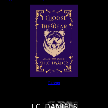
Excerpt
The Journey Continues