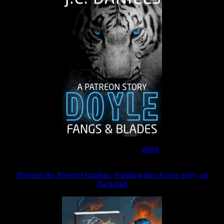
Join the Patreon to read
along
Preorder the Pretern Omnibus, featuring the all new story, on
Backerkit