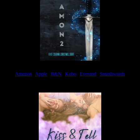
Amazon
|
Apple
|
B&N
|
Kobo
|
Everand
|
Smashwords
Available Now