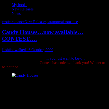
My books
New Releases
News
erotic romance
New Releases
paranormal romance
Candy Houses…now available…
CONTEST….
shilohwalker
6 October, 2009
Want an excerpt? of course,
if you just want to buy…
*G*
Details
for contest listed below!
Contest has ended… thank you! Winner to
be notified!
Candy Houses
Blurb:
So you think you know fairy tales? Guess again.
Grimm’s Circle, Book 1